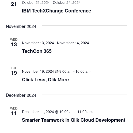
October 21, 2024
-
October 24, 2024
21
IBM TechXChange Conference
November 2024
WED
November 13, 2024
-
November 14, 2024
13
TechCon 365
TUE
November 19, 2024 @ 9:00 am
-
10:00 am
19
Click Less, Qlik More
December 2024
WED
December 11, 2024 @ 10:00 am
-
11:00 am
11
Smarter Teamwork In Qlik Cloud Development