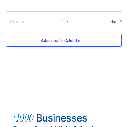
Events
Previous
Today
Event
Next
Subscribe To Calendar
+1000
Businesses