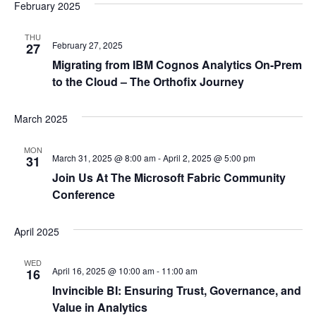
February 2025
THU
February 27, 2025
27
Migrating from IBM Cognos Analytics On-Prem
to the Cloud – The Orthofix Journey
March 2025
MON
March 31, 2025 @ 8:00 am
-
April 2, 2025 @ 5:00 pm
31
Join Us At The Microsoft Fabric Community
Conference
April 2025
WED
April 16, 2025 @ 10:00 am
-
11:00 am
16
Invincible BI: Ensuring Trust, Governance, and
Value in Analytics