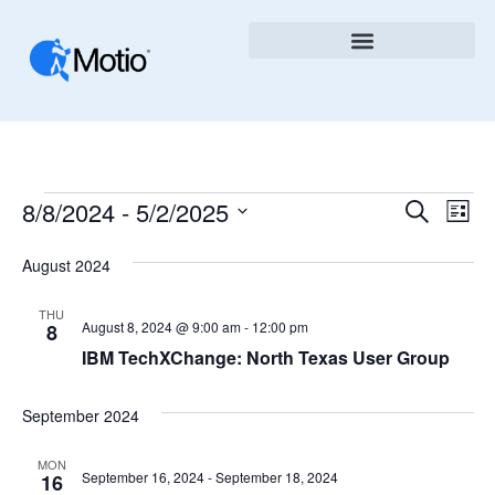
Ev
8/8/2024
 - 
5/2/2025
Event
Search
List
Vi
Select
Searc
August 2024
Nav
date.
And
THU
Views
August 8, 2024 @ 9:00 am
-
12:00 pm
8
IBM TechXChange: North Texas User Group
Naviga
September 2024
MON
September 16, 2024
-
September 18, 2024
16