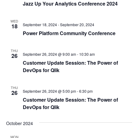
Jazz Up Your Analytics Conference 2024
WED
September 18, 2024
-
September 20, 2024
18
Power Platform Community Conference
THU
September 26, 2024 @ 9:00 am
-
10:30 am
26
Customer Update Session: The Power of
DevOps for Qlik
THU
September 26, 2024 @ 5:00 pm
-
6:30 pm
26
Customer Update Session: The Power of
DevOps for Qlik
October 2024
MON