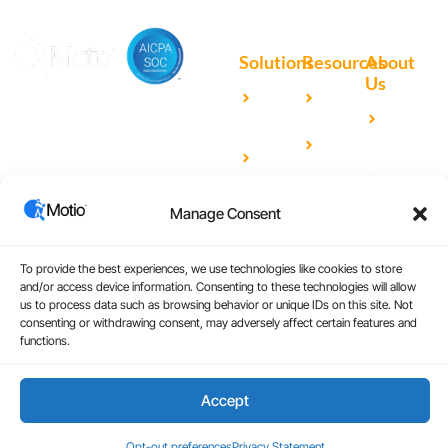
Solutions
Resources
About
Us
Microsoft
Case
Accelerating Analytics with
Our
Power BI
Studies
Cutting-Edge DevOps
Team
Qlik
Blog
Solutions for Your BI Tools
Our
Sense
Video
Partners
IBM
Library
Manage Consent
Careers
Cognos
Analytics
To provide the best experiences, we use technologies like cookies to store
and/or access device information. Consenting to these technologies will allow
Universal
us to process data such as browsing behavior or unique IDs on this site. Not
Analytics
consenting or withdrawing consent, may adversely affect certain features and
functions.
Accept
Copyright © 2026
|
Website Design by Atomic
Terms and Conditions
Design & Consulting
Privacy Policy
Opt-out preferences
Privacy Statement