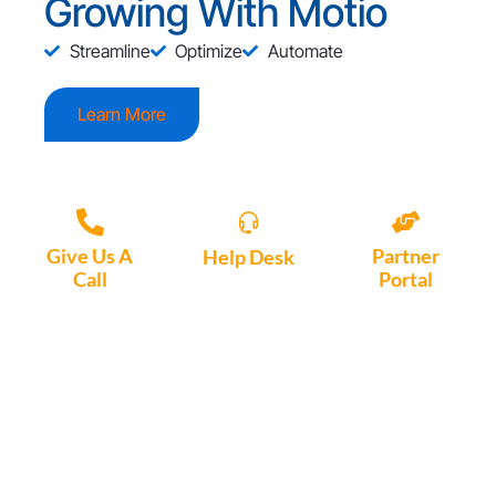
Growing With Motio
Streamline
Optimize
Automate
Learn More
Give Us A
Partner
Help Desk
Call
Portal
Access, create
+1 (972) 447-
Access Partner
support tickets
9595
Portal here
or download
Motio software.