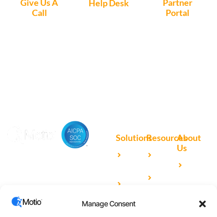
Give Us A
Partner
Help Desk
Call
Portal
Access, create
+1 (972) 447-
Access Partner
support tickets
9595
Portal here
or download
Motio software.
Solutions
Resources
About
Us
Microsoft
Case
Accelerating Analytics with
Our
Power BI
Studies
Cutting-Edge DevOps
Team
Qlik
Blog
Solutions for Your BI Tools
Our
Sense
Video
Partners
Manage Consent
IBM
Library