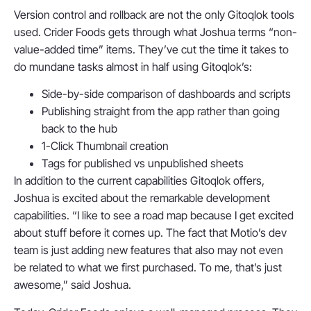
Version control and rollback are not the only Gitoqlok tools
used. Crider Foods gets through what Joshua terms “non-
value-added time” items. They’ve cut the time it takes to
do mundane tasks almost in half using Gitoqlok’s:
Side-by-side comparison of dashboards and scripts
Publishing straight from the app rather than going
back to the hub
1-Click Thumbnail creation
Tags for published vs unpublished sheets
In addition to the current capabilities Gitoqlok offers,
Joshua is excited about the remarkable development
capabilities. “I like to see a road map because I get excited
about stuff before it comes up. The fact that Motio’s dev
team is just adding new features that also may not even
be related to what we first purchased. To me, that’s just
awesome,” said Joshua.