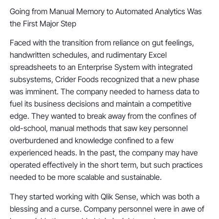
Going from Manual Memory to Automated Analytics Was
the First Major Step
Faced with the transition from reliance on gut feelings,
handwritten schedules, and rudimentary Excel
spreadsheets to an Enterprise System with integrated
subsystems, Crider Foods recognized that a new phase
was imminent. The company needed to harness data to
fuel its business decisions and maintain a competitive
edge. They wanted to break away from the confines of
old-school, manual methods that saw key personnel
overburdened and knowledge confined to a few
experienced heads. In the past, the company may have
operated effectively in the short term, but such practices
needed to be more scalable and sustainable.
They started working with Qlik Sense, which was both a
blessing and a curse. Company personnel were in awe of