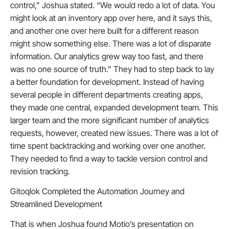
control,” Joshua stated. “We would redo a lot of data. You
might look at an inventory app over here, and it says this,
and another one over here built for a different reason
might show something else. There was a lot of disparate
information. Our analytics grew way too fast, and there
was no one source of truth.” They had to step back to lay
a better foundation for development. Instead of having
several people in different departments creating apps,
they made one central, expanded development team. This
larger team and the more significant number of analytics
requests, however, created new issues. There was a lot of
time spent backtracking and working over one another.
They needed to find a way to tackle version control and
revision tracking.
Gitoqlok Completed the Automation Journey and
Streamlined Development
That is when Joshua found Motio’s presentation on