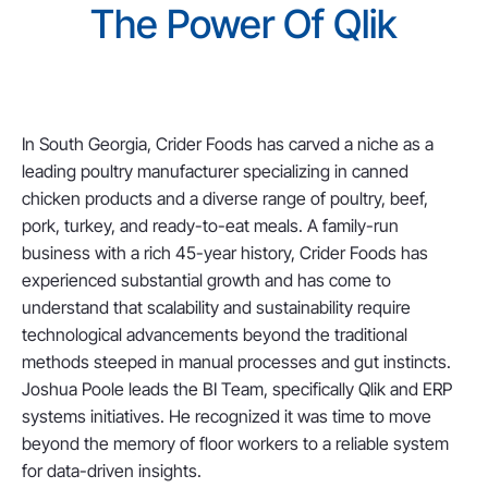
The Power Of Qlik
In South Georgia, Crider Foods has carved a niche as a
leading poultry manufacturer specializing in canned
chicken products and a diverse range of poultry, beef,
pork, turkey, and ready-to-eat meals. A family-run
business with a rich 45-year history, Crider Foods has
experienced substantial growth and has come to
understand that scalability and sustainability require
technological advancements beyond the traditional
methods steeped in manual processes and gut instincts.
Joshua Poole leads the BI Team, specifically Qlik and ERP
systems initiatives. He recognized it was time to move
beyond the memory of floor workers to a reliable system
for data-driven insights.