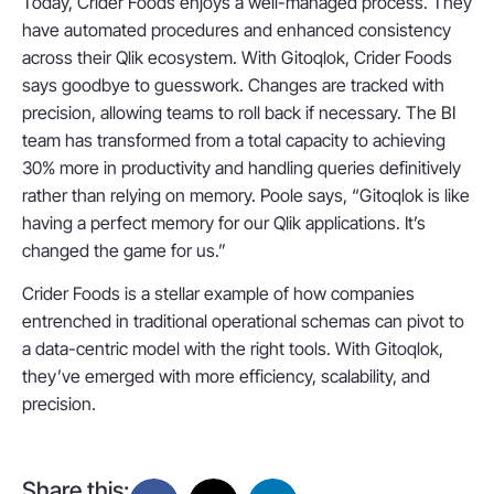
Today, Crider Foods enjoys a well-managed process. They
have automated procedures and enhanced consistency
across their Qlik ecosystem. With Gitoqlok, Crider Foods
says goodbye to guesswork. Changes are tracked with
precision, allowing teams to roll back if necessary. The BI
team has transformed from a total capacity to achieving
30% more in productivity and handling queries definitively
rather than relying on memory. Poole says, “Gitoqlok is like
having a perfect memory for our Qlik applications. It’s
changed the game for us.”
Crider Foods is a stellar example of how companies
entrenched in traditional operational schemas can pivot to
a data-centric model with the right tools. With Gitoqlok,
they’ve emerged with more efficiency, scalability, and
precision.
Share this: