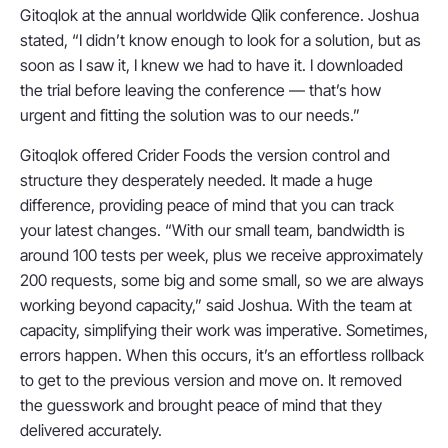
Gitoqlok at the annual worldwide Qlik conference. Joshua
stated, “I didn’t know enough to look for a solution, but as
soon as I saw it, I knew we had to have it. I downloaded
the trial before leaving the conference — that’s how
urgent and fitting the solution was to our needs.”
Gitoqlok offered Crider Foods the version control and
structure they desperately needed. It made a huge
difference, providing peace of mind that you can track
your latest changes. “With our small team, bandwidth is
around 100 tests per week, plus we receive approximately
200 requests, some big and some small, so we are always
working beyond capacity,” said Joshua. With the team at
capacity, simplifying their work was imperative. Sometimes,
errors happen. When this occurs, it’s an effortless rollback
to get to the previous version and move on. It removed
the guesswork and brought peace of mind that they
delivered accurately.