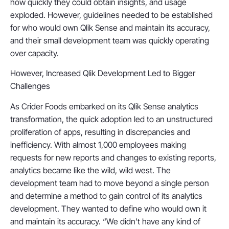
how quickly they could obtain insights, and usage
exploded. However, guidelines needed to be established
for who would own Qlik Sense and maintain its accuracy,
and their small development team was quickly operating
over capacity.
However, Increased Qlik Development Led to Bigger
Challenges
As Crider Foods embarked on its Qlik Sense analytics
transformation, the quick adoption led to an unstructured
proliferation of apps, resulting in discrepancies and
inefficiency. With almost 1,000 employees making
requests for new reports and changes to existing reports,
analytics became like the wild, wild west. The
development team had to move beyond a single person
and determine a method to gain control of its analytics
development. They wanted to define who would own it
and maintain its accuracy. “We didn’t have any kind of