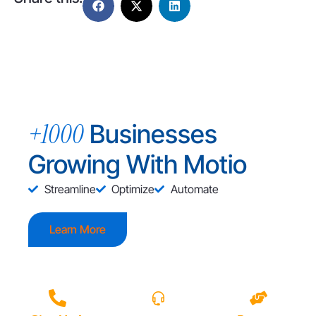
+1000
Businesses
Growing With Motio
Streamline
Optimize
Automate
Learn More