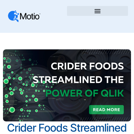
Crider Foods Streamlined