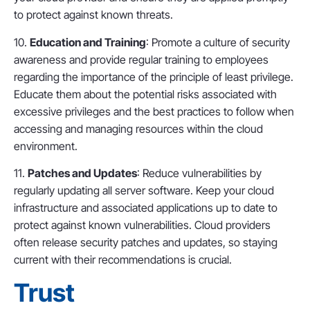
to protect against known threats.
10.
Education and Training
: Promote a culture of security
awareness and provide regular training to employees
regarding the importance of the principle of least privilege.
Educate them about the potential risks associated with
excessive privileges and the best practices to follow when
accessing and managing resources within the cloud
environment.
11.
Patches and Updates
: Reduce vulnerabilities by
regularly updating all server software. Keep your cloud
infrastructure and associated applications up to date to
protect against known vulnerabilities. Cloud providers
often release security patches and updates, so staying
current with their recommendations is crucial.
Trust