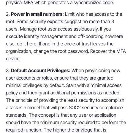
physical MFA which generates a synchronized code.
2.
Power in small numbers:
Limit who has access to the
root. Some security experts suggest no more than 3
users. Manage root user access assiduously. If you
execute identity management and off-boarding nowhere
else, do it here. If one in the circle of trust leaves the
organization, change the root password. Recover the MFA
device.
3.
Default Account Privileges:
When provisioning new
user accounts or roles, ensure that they are granted
minimal privileges by default. Start with a minimal access
policy and then grant additional permissions as needed.
The principle of providing the least security to accomplish
a task is a model that will pass SOC2 security compliance
standards. The concept is that any user or application
should have the minimum security required to perform the
required function. The higher the privilege that is