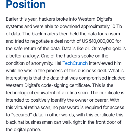
Position
Earlier this year, hackers broke into Western Digital’s
systems and were able to download approximately 10 Tb
of data. The black mailers then held the data for ransom
and tried to negotiate a deal north of US $10,000,000 for
the safe return of the data. Data is like oil. Or maybe gold is
a better analogy. One of the hackers spoke on the
condition of anonymity. Ha!
TechCrunch
interviewed him
while he was in the process of this business deal. What is
interesting is that the data that was compromised included
Western Digital’s code-signing certificate. This is the
technological equivalent of a retina scan. The certificate is
intended to positively identify the owner or bearer. With
this virtual retina scan, no password is required for access
to “secured” data. In other words, with this certificate this
black hat businessman can walk right in the front door of
the digital palace.