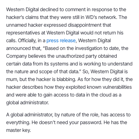
Western Digital declined to comment in response to the
hacker’s claims that they were still in WD’s network. The
unnamed hacker expressed disappointment that
representatives at Western Digital would not return his
calls. Officially, in a
press release
, Western Digital
announced that, “Based on the investigation to date, the
Company believes the unauthorized party obtained
certain data from its systems and is working to understand
the nature and scope of that data.” So, Western Digital is
mum, but the hacker is blabbing. As for how they did it, the
hacker describes how they exploited known vulnerabilities
and were able to gain access to data in the cloud as a
global administrator.
A global administrator, by nature of the role, has access to
everything. He doesn’t need your password. He has the
master key.