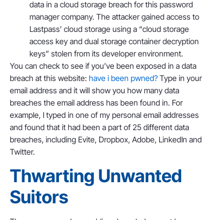
data in a cloud storage breach for this password
manager company. The attacker gained access to
Lastpass’ cloud storage using a “cloud storage
access key and dual storage container decryption
keys” stolen from its developer environment.
You can check to see if you’ve been exposed in a data
breach at this website:
have i been pwned?
Type in your
email address and it will show you how many data
breaches the email address has been found in. For
example, I typed in one of my personal email addresses
and found that it had been a part of 25 different data
breaches, including Evite, Dropbox, Adobe, LinkedIn and
Twitter.
Thwarting Unwanted
Suitors