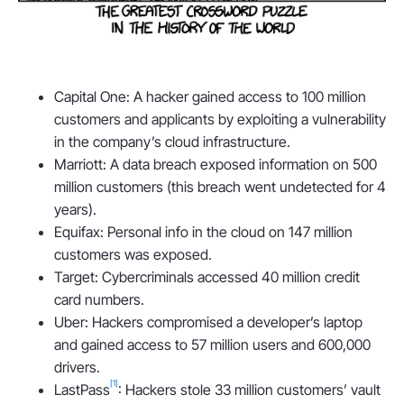
Capital One: A hacker gained access to 100 million
customers and applicants by exploiting a vulnerability
in the company’s cloud infrastructure.
Marriott: A data breach exposed information on 500
million customers (this breach went undetected for 4
years).
Equifax: Personal info in the cloud on 147 million
customers was exposed.
Target: Cybercriminals accessed 40 million credit
card numbers.
Uber: Hackers compromised a developer’s laptop
and gained access to 57 million users and 600,000
drivers.
[1]
LastPass
: Hackers stole 33 million customers’ vault