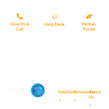
Give Us A
Partner
Help Desk
Call
Portal
Access, create
+1 (972) 447-
Access Partner
support tickets
9595
Portal here
or download
Motio software.
Solutions
Resources
About
Us
Microsoft
Case
Accelerating Analytics with
Our
Power BI
Studies
Cutting-Edge DevOps
Team