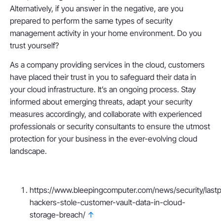
Alternatively, if you answer in the negative, are you
prepared to perform the same types of security
management activity in your home environment. Do you
trust yourself?
As a company providing services in the cloud, customers
have placed their trust in you to safeguard their data in
your cloud infrastructure. It’s an ongoing process. Stay
informed about emerging threats, adapt your security
measures accordingly, and collaborate with experienced
professionals or security consultants to ensure the utmost
protection for your business in the ever-evolving cloud
landscape.
https://www.bleepingcomputer.com/news/security/last
hackers-stole-customer-vault-data-in-cloud-
storage-breach/
↑