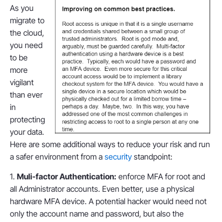
As you
migrate to
the cloud,
you need
to be
more
vigilant
than ever
in
protecting
your data.
Here are some additional ways to reduce your risk and run
a safer environment from a
security
standpoint:
1.
Muli-factor Authentication:
enforce MFA for root and
all Administrator accounts. Even better, use a physical
hardware MFA device. A potential hacker would need not
only the account name and password, but also the