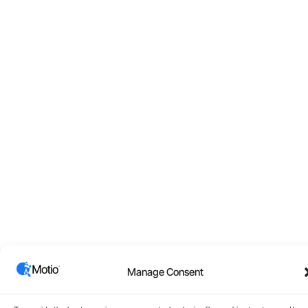
Manage Consent