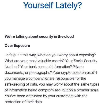
Yourself Lately?
We’re talking about security in the cloud
Over Exposure
Let’s put it this way, what do you worry about exposing?
What are your most valuable assets? Your Social Security
Number? Your bank account information? Private
documents, or photographs? Your crypto seed phrase? If
you manage a company, or are responsible for the
safekeeping of data, you may worry about the same types
of information being compromised, but on a broader scale.
You’ve been entrusted by your customers with the
protection of their data.