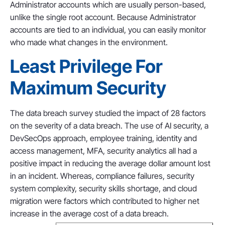
Administrator accounts which are usually person-based,
unlike the single root account. Because Administrator
accounts are tied to an individual, you can easily monitor
who made what changes in the environment.
Least Privilege For
Maximum Security
The data breach survey studied the impact of 28 factors
on the severity of a data breach. The use of AI security, a
DevSecOps approach, employee training, identity and
access management, MFA, security analytics all had a
positive impact in reducing the average dollar amount lost
in an incident. Whereas, compliance failures, security
system complexity, security skills shortage, and cloud
migration were factors which contributed to higher net
increase in the average cost of a data breach.