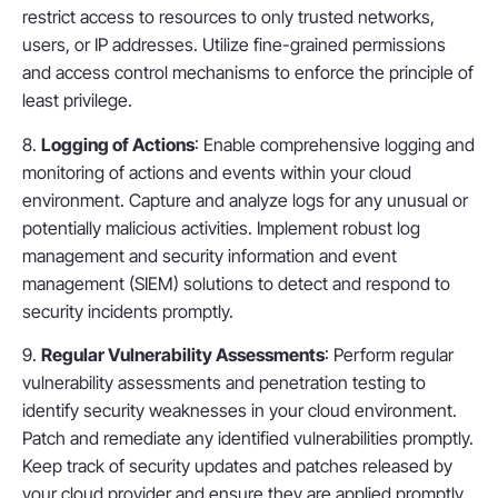
restrict access to resources to only trusted networks,
users, or IP addresses. Utilize fine-grained permissions
and access control mechanisms to enforce the principle of
least privilege.
8.
Logging of Actions
: Enable comprehensive logging and
monitoring of actions and events within your cloud
environment. Capture and analyze logs for any unusual or
potentially malicious activities. Implement robust log
management and security information and event
management (SIEM) solutions to detect and respond to
security incidents promptly.
9.
Regular Vulnerability Assessments
: Perform regular
vulnerability assessments and penetration testing to
identify security weaknesses in your cloud environment.
Patch and remediate any identified vulnerabilities promptly.
Keep track of security updates and patches released by
your cloud provider and ensure they are applied promptly