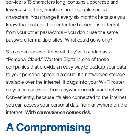
service is 16 characters long, contains uppercase and
lowercase letters, numbers and a couple special
characters. You change it every six months because you
know that makes it harder for the hacker. It is different
from your other passwords – you don’t use the same
password for multiple sites. What could go wrong?
Some companies offer what they’ve branded as a
“Personal Cloud.” Western Digital is one of those
companies that provide an easy way to backup your data
to your personal space in a cloud. It’s networked storage
available over the internet. It plugs into your Wi-Fi router
so you can access it from anywhere inside your network.
Conveniently, because it’s also connected to the internet,
you can access your personal data from anywhere on the
internet.
With convenience comes risk.
A Compromising