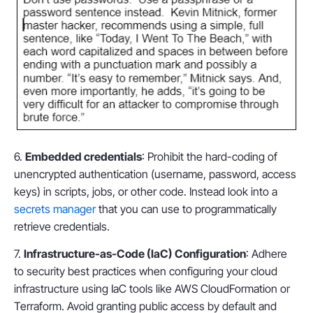
6.
Embedded credentials
: Prohibit the hard-coding of
unencrypted authentication (username, password, access
keys) in scripts, jobs, or other code. Instead look into a
secrets manager
that you can use to programmatically
retrieve credentials.
7.
Infrastructure-as-Code (IaC) Configuration
: Adhere
to security best practices when configuring your cloud
infrastructure using IaC tools like AWS CloudFormation or
Terraform. Avoid granting public access by default and