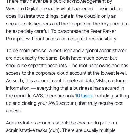
There may never be a public acknowledgement by
Western Digital of exactly what happened. The incident
does illustrate two things: data in the cloud is only as
secure as its keepers and the keepers of the keys need to
be especially careful. To paraphrase the Peter Parker
Principle, with root access comes great responsibility.
To be more precise, a root user and a global administrator
are not exactly the same. Both have much power but
should be separate accounts. The root user owns and has
access to the corporate cloud account at the lowest level.
As such, this account could delete all data, VMs, customer
information — everything that a business has secured in
the cloud. In AWS, there are only
10 tasks
, including setting
up and closing your AWS account, that truly require root
access.
Administrator accounts should be created to perform
administrative tasks (duh). There are usually multiple