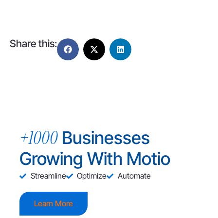
Share this:
+1000
Businesses
Growing With Motio
Streamline
Optimize
Automate
Learn More