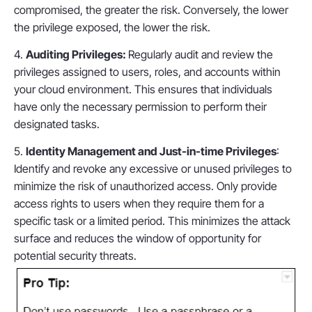
compromised, the greater the risk. Conversely, the lower
the privilege exposed, the lower the risk.
4.
Auditing Privileges:
Regularly audit and review the
privileges assigned to users, roles, and accounts within
your cloud environment. This ensures that individuals
have only the necessary permission to perform their
designated tasks.
5.
Identity Management and Just-in-time Privileges
:
Identify and revoke any excessive or unused privileges to
minimize the risk of unauthorized access. Only provide
access rights to users when they require them for a
specific task or a limited period. This minimizes the attack
surface and reduces the window of opportunity for
potential security threats.