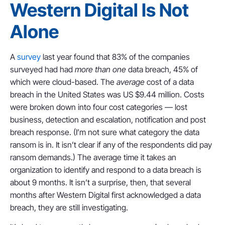
Western Digital Is Not
Alone
A
survey
last year found that 83% of the companies
surveyed had had
more than one
data breach, 45% of
which were cloud-based. The
average
cost of a data
breach in the United States was US $9.44 million. Costs
were broken down into four cost categories — lost
business, detection and escalation, notification and post
breach response. (I’m not sure what category the data
ransom is in. It isn’t clear if any of the respondents did pay
ransom demands.) The average time it takes an
organization to identify and respond to a data breach is
about 9 months. It isn’t a surprise, then, that several
months after Western Digital first acknowledged a data
breach, they are still investigating.