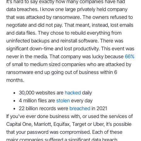
It’s hard to say exactly how many companies have had
data breaches. I know one large privately held company
that was attacked by ransomware. The owners refused to
negotiate and did not pay. That meant, instead, lost emails
and data files. They chose to rebuild everything from
uninfected backups and reinstall software. There was
significant down-time and lost productivity. This event was
never in the media. That company was lucky because
66%
of small to medium sized companies who are attacked by
ransomware end up going out of business within 6
months.
30,000 websites are
hacked
daily
4 million files are
stolen
every day
22 billion records were
breached
in 2021
If you’ve ever done business with, or used the services of
Capital One, Marriott, Equifax, Target or Uber, it’s possible
that your password was compromised. Each of these
major companies suffered a significant data breach.