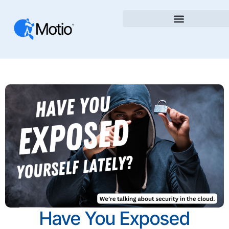
Have You Exposed