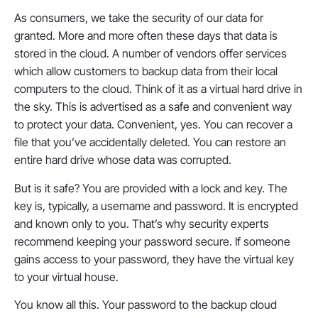
As consumers, we take the security of our data for
granted. More and more often these days that data is
stored in the cloud. A number of vendors offer services
which allow customers to backup data from their local
computers to the cloud. Think of it as a virtual hard drive in
the sky. This is advertised as a safe and convenient way
to protect your data. Convenient, yes. You can recover a
file that you’ve accidentally deleted. You can restore an
entire hard drive whose data was corrupted.
But is it safe? You are provided with a lock and key. The
key is, typically, a username and password. It is encrypted
and known only to you. That’s why security experts
recommend keeping your password secure. If someone
gains access to your password, they have the virtual key
to your virtual house.
You know all this. Your password to the backup cloud