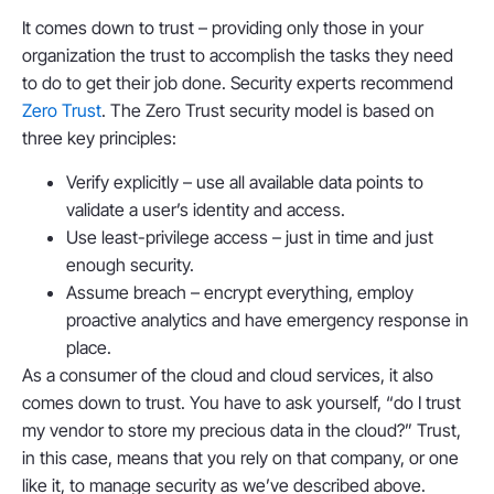
It comes down to trust – providing only those in your
organization the trust to accomplish the tasks they need
to do to get their job done. Security experts recommend
Zero Trust
. The Zero Trust security model is based on
three key principles:
Verify explicitly – use all available data points to
validate a user’s identity and access.
Use least-privilege access – just in time and just
enough security.
Assume breach – encrypt everything, employ
proactive analytics and have emergency response in
place.
As a consumer of the cloud and cloud services, it also
comes down to trust. You have to ask yourself, “do I trust
my vendor to store my precious data in the cloud?” Trust,
in this case, means that you rely on that company, or one
like it, to manage security as we’ve described above.