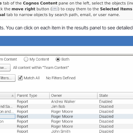
s. You can click on each item in the results panel to see detailed