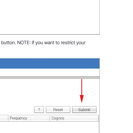
utton. NOTE: if you want to restrict your