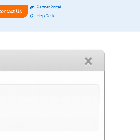
Partner Portal
ontact Us
Help Desk