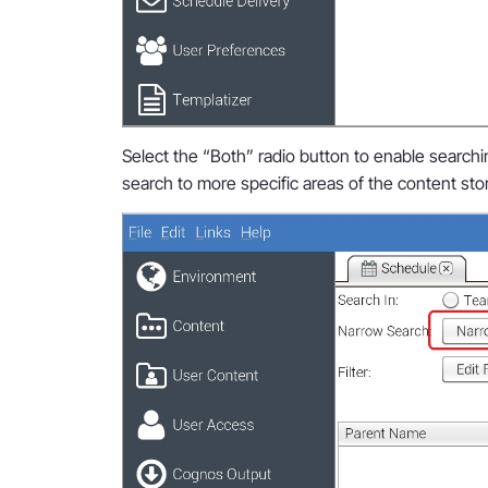
Select the “Both” radio button to enable search
search to more specific areas of the content sto