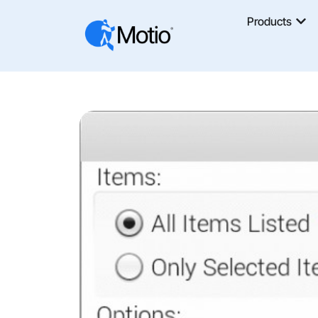
Products