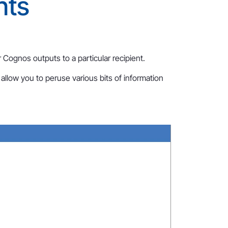
nts
 Cognos outputs to a particular recipient.
allow you to peruse various bits of information