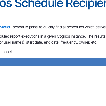
os Schedule Recipie
MotioPI
schedule panel to quickly find all schedules which deliver
eduled report executions in a given Cognos instance. The results 
or user names), start date, end date, frequency, owner, etc.
e panel.