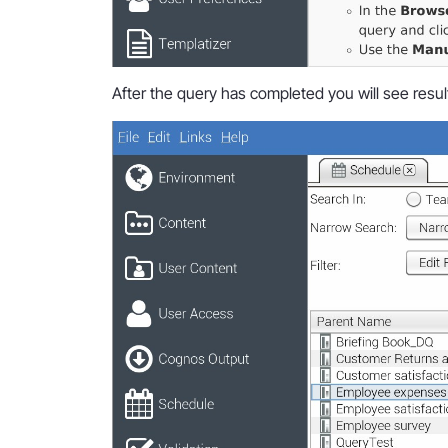
After the query has completed you will see result