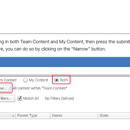
ing in both Team Content and My Content, then press the submit b
re, you can do so by clicking on the “Narrow” button.