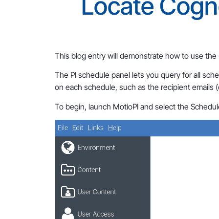
Locate Cogn
This blog entry will demonstrate how to use the
The PI schedule panel lets you query for all sch
on each schedule, such as the recipient emails (
To begin, launch MotioPI and select the Schedul