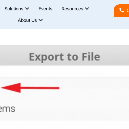
Solutions
Events
Resources
C
About Us