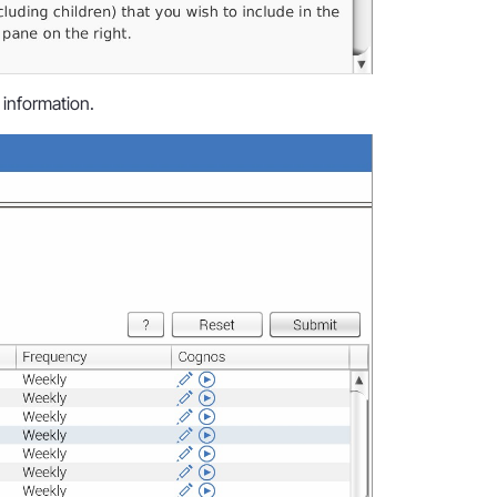
 information.