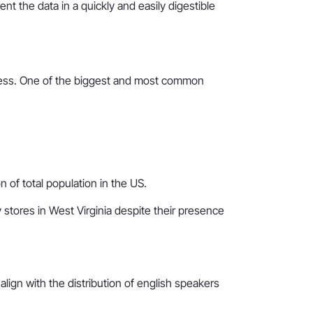
 the data in a quickly and easily digestible
useless. One of the biggest and most common
 of total population in the US.
 stores in West Virginia despite their presence
o align with the distribution of english speakers