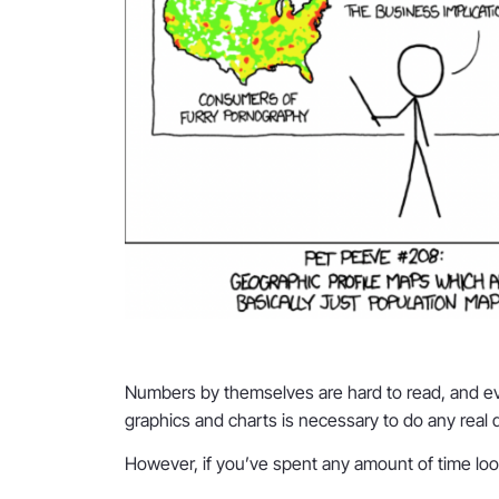
Numbers by themselves are hard to read, and even
graphics and charts is necessary to do any real 
However, if you’ve spent any amount of time looki