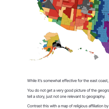
While it’s somewhat effective for the east coast, b
You do not get a very good picture of the geogra
tell a story, just not one relevant to geography.
Contrast this with a map of religious affiliation b