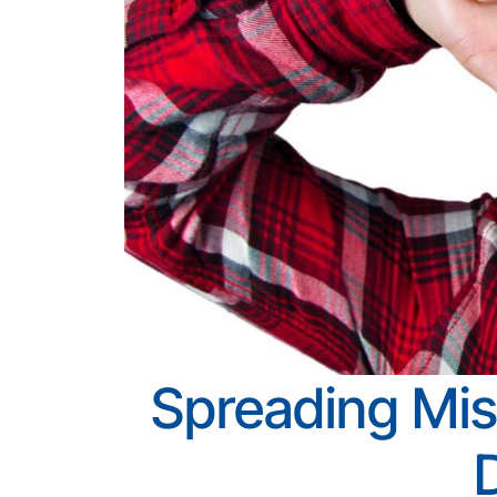
Spreading Mis