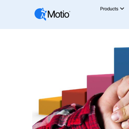
Products