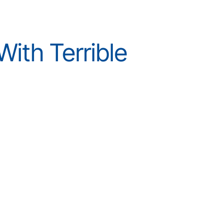
ith Terrible