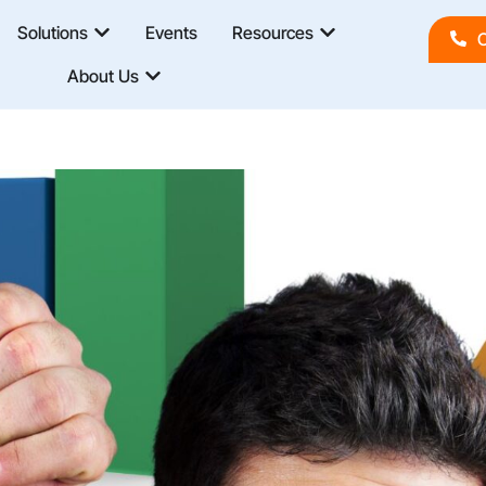
Solutions
Events
Resources
C
About Us