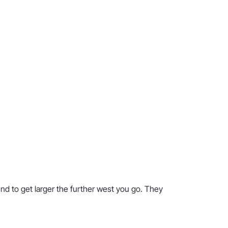
nd to get larger the further west you go. They