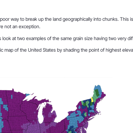
or way to break up the land geographically into chunks. This issu
re not an exception.
’s look at two examples of the same grain size having two very dif
ic map of the United States by shading the point of highest elevat