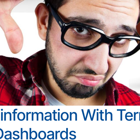
information With Terr
Dashboards