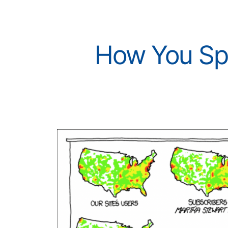
How You Spr