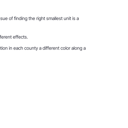
e of finding the right smallest unit is a
ferent effects.
ion in each county a different color along a