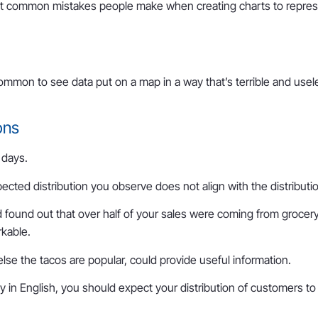
t common mistakes people make when creating charts to represent
ly common to see data put on a map in a way that’s terrible and 
ons
e days.
ted distribution you observe does not align with the distribution
nd found out that over half of your sales were coming from grocery
rkable.
else the tacos are popular, could provide useful information.
irely in English, you should expect your distribution of customers t