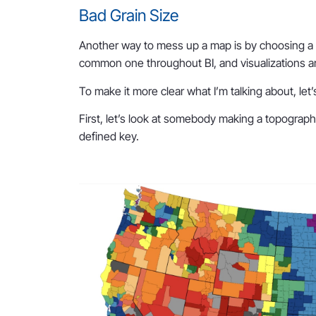
Bad Grain Size
Another way to mess up a map is by choosing a po
common one throughout BI, and visualizations a
To make it more clear what I’m talking about, let
First, let’s look at somebody making a topograph
defined key.