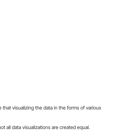
hat visualizing the data in the forms of various
t all data visualizations are created equal.