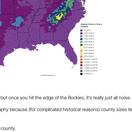
ut once you hit the edge of the Rockies, it’s really just all noise.
phy because (for complicated historical reasons) county sizes te
y county.