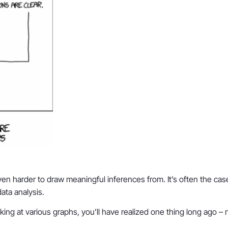
 harder to draw meaningful inferences from. It’s often the case t
data analysis.
ng at various graphs, you’ll have realized one thing long ago – no