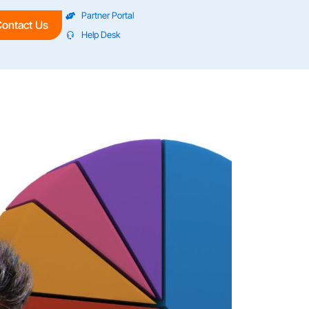
Partner Portal
ontact Us
Help Desk