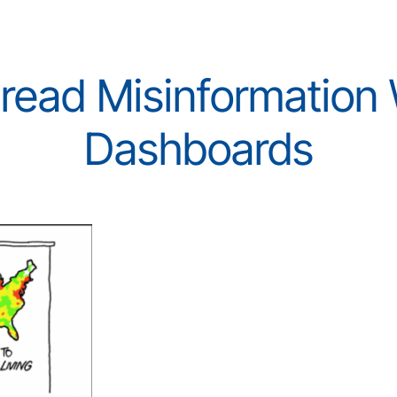
ead Misinformation W
Dashboards