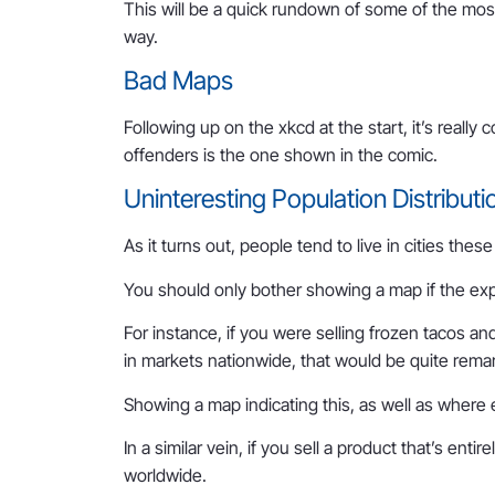
This will be a quick rundown of some of the mos
way.
Bad Maps
Following up on the xkcd at the start, it’s real
offenders is the one shown in the comic.
Uninteresting Population Distributi
As it turns out, people tend to live in cities thes
You should only bother showing a map if the expec
For instance, if you were selling frozen tacos a
in markets nationwide, that would be quite rema
Showing a map indicating this, as well as where 
In a similar vein, if you sell a product that’s ent
worldwide.