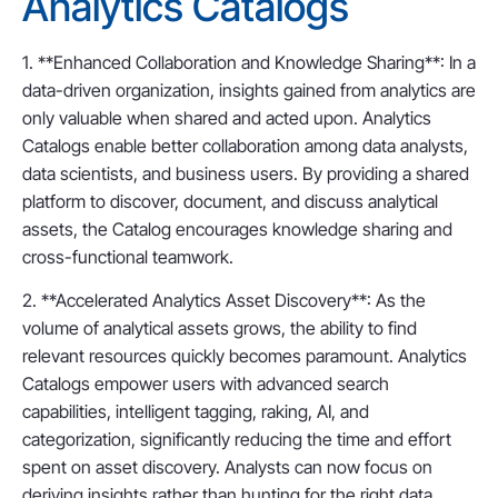
Analytics Catalogs
1. **Enhanced Collaboration and Knowledge Sharing**: In a
data-driven organization, insights gained from analytics are
only valuable when shared and acted upon. Analytics
Catalogs enable better collaboration among data analysts,
data scientists, and business users. By providing a shared
platform to discover, document, and discuss analytical
assets, the Catalog encourages knowledge sharing and
cross-functional teamwork.
2. **Accelerated Analytics Asset Discovery**: As the
volume of analytical assets grows, the ability to find
relevant resources quickly becomes paramount. Analytics
Catalogs empower users with advanced search
capabilities, intelligent tagging, raking, AI, and
categorization, significantly reducing the time and effort
spent on asset discovery. Analysts can now focus on
deriving insights rather than hunting for the right data.