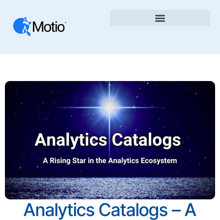
Analytics Catalogs – A