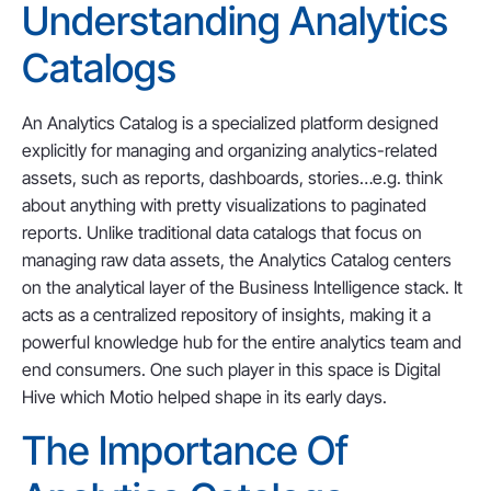
Understanding Analytics
Catalogs
An Analytics Catalog is a specialized platform designed
explicitly for managing and organizing analytics-related
assets, such as reports, dashboards, stories…e.g. think
about anything with pretty visualizations to paginated
reports. Unlike traditional data catalogs that focus on
managing raw data assets, the Analytics Catalog centers
on the analytical layer of the Business Intelligence stack. It
acts as a centralized repository of insights, making it a
powerful knowledge hub for the entire analytics team and
end consumers. One such player in this space is Digital
Hive which Motio helped shape in its early days.
The Importance Of