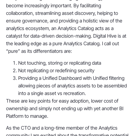
become increasingly important. By facilitating
collaboration, streamlining asset discovery, helping to
ensure governance, and providing a holistic view of the
analytics ecosystem, an Analytics Catalog acts as a
catalyst for data-driven decision-making. Digital Hive is at
the leading edge as a pure Analytics Catalog. I call out
“pure” as its differentiators are:
Not touching, storing or replicating data
Not replicating or redefining security
Providing a Unified Dashboard with Unified filtering
allowing pieces of analytics assets to be assembled
into a single asset vs recreation.
These are key points for easy adoption, lower cost of
ownership and simply not ending up with yet another BI
Platform to manage.
As the CTO and a long-time member of the Analytics
community I am excited about the transformative potential