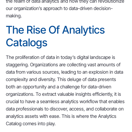
the realm of data analytics and how they can revolutionize
our organization’s approach to data-driven decision-
making.
The Rise Of Analytics
Catalogs
The proliferation of data in today’s digital landscape is
staggering. Organizations are collecting vast amounts of
data from various sources, leading to an explosion in data
complexity and diversity. This deluge of data presents
both an opportunity and a challenge for data-driven
organizations. To extract valuable insights efficiently, it is
crucial to have a seamless analytics workflow that enables
data professionals to discover, access, and collaborate on
analytics assets with ease. This is where the Analytics
Catalog comes into play.