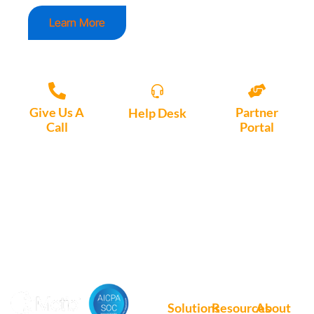
Learn More
Give Us A
Partner
Help Desk
Call
Portal
Access, create
+1 (972) 447-
Access Partner
support tickets
9595
Portal here
or download
Motio software.
Solutions
Resources
About