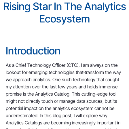
Rising Star In The Analytics
Ecosystem
Introduction
As a Chief Technology Officer (CTO), I am always on the
lookout for emerging technologies that
transform the way
we approach analytics. One such technology that caught
my attention over the last few years and holds immense
promise is the Analytics Catalog. This cutting-edge tool
might not directly touch or manage data sources, but its
potential impact on the analytics ecosystem cannot be
underestimated. In this blog post, I will explore why
Analytics Catalogs are becoming increasingly important in