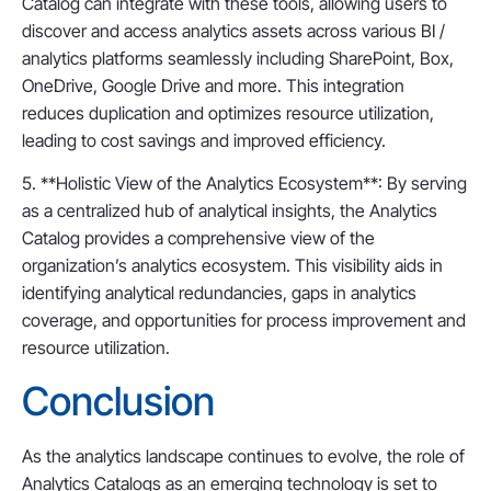
Catalog can integrate with these tools, allowing users to
discover and access analytics assets across various BI /
analytics platforms seamlessly including SharePoint, Box,
OneDrive, Google Drive and more. This integration
reduces duplication and optimizes resource utilization,
leading to cost savings and improved efficiency.
5. **Holistic View of the Analytics Ecosystem**: By serving
as a centralized hub of analytical insights, the Analytics
Catalog provides a comprehensive view of the
organization’s analytics ecosystem. This visibility aids in
identifying analytical redundancies, gaps in analytics
coverage, and opportunities for process improvement and
resource utilization.
Conclusion
As the analytics landscape continues to evolve, the role of
Analytics Catalogs as an emerging technology is set to