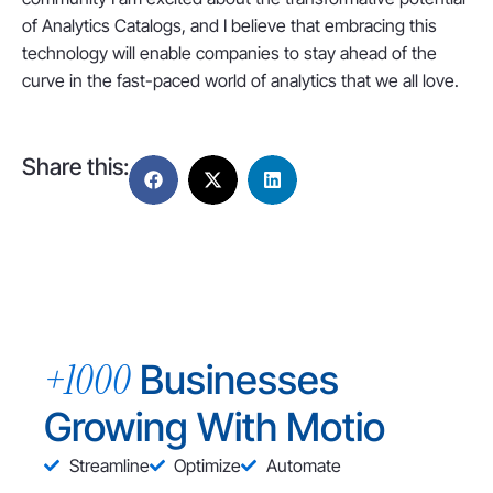
of Analytics Catalogs, and I believe that embracing this
technology will enable companies to stay ahead of the
curve in the fast-paced world of analytics that we all love.
Share this:
+1000
Businesses
Growing With Motio
Streamline
Optimize
Automate