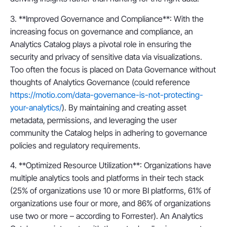
3. **Improved Governance and Compliance**: With the
increasing focus on governance and compliance, an
Analytics Catalog plays a pivotal role in ensuring the
security and privacy of sensitive data via visualizations.
Too often the focus is placed on Data Governance without
thoughts of Analytics Governance (could reference
https://motio.com/data-governance-is-not-protecting-
your-analytics/
). By maintaining and creating asset
metadata, permissions, and leveraging the user
community the Catalog helps in adhering to governance
policies and regulatory requirements.
4. **Optimized Resource Utilization**: Organizations have
multiple analytics tools and platforms in their tech stack
(25% of organizations use 10 or more BI platforms, 61% of
organizations use four or more, and 86% of organizations
use two or more – according to Forrester). An Analytics