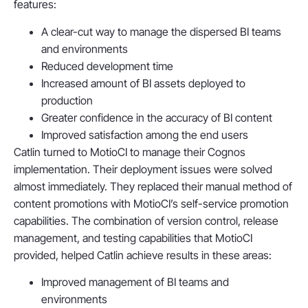
features:
A clear-cut way to manage the dispersed BI teams
and environments
Reduced development time
Increased amount of BI assets deployed to
production
Greater confidence in the accuracy of BI content
Improved satisfaction among the end users
Catlin turned to MotioCI to manage their Cognos
implementation. Their deployment issues were solved
almost immediately. They replaced their manual method of
content promotions with MotioCI’s self-service promotion
capabilities. The combination of version control, release
management, and testing capabilities that MotioCI
provided, helped Catlin achieve results in these areas:
Improved management of BI teams and
environments