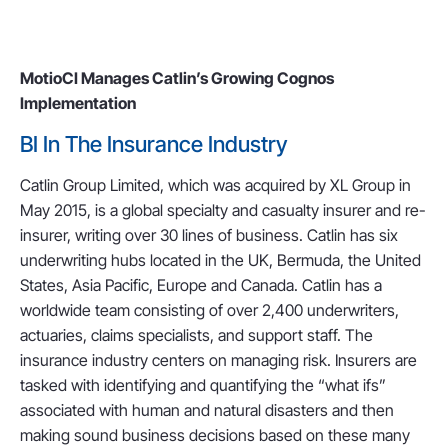
MotioCI Manages Catlin’s Growing Cognos
Implementation
BI In The Insurance Industry
Catlin Group Limited, which was acquired by XL Group in
May 2015, is a global specialty and casualty insurer and re-
insurer, writing over 30 lines of business. Catlin has six
underwriting hubs located in the UK, Bermuda, the United
States, Asia Pacific, Europe and Canada. Catlin has a
worldwide team consisting of over 2,400 underwriters,
actuaries, claims specialists, and support staff. The
insurance industry centers on managing risk. Insurers are
tasked with identifying and quantifying the “what ifs”
associated with human and natural disasters and then
making sound business decisions based on these many