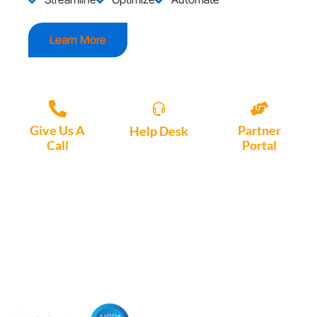
Learn More
Give Us A
Partner
Help Desk
Call
Portal
Access, create
+1 (972) 447-
Access Partner
support tickets
9595
Portal here
or download
Motio software.