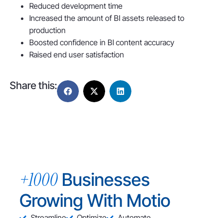
Reduced development time
Increased the amount of BI assets released to
production
Boosted confidence in BI content accuracy
Raised end user satisfaction
Share this:
+1000
Businesses
Growing With Motio
Streamline
Optimize
Automate