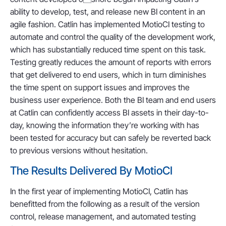
ability to develop, test, and release new BI content in an
agile fashion. Catlin has implemented MotioCI testing to
automate and control the quality of the development work,
which has substantially reduced time spent on this task.
Testing greatly reduces the amount of reports with errors
that get delivered to end users, which in turn diminishes
the time spent on support issues and improves the
business user experience. Both the BI team and end users
at Catlin can confidently access BI assets in their day-to-
day, knowing the information they’re working with has
been tested for accuracy but can safely be reverted back
to previous versions without hesitation.
The Results Delivered By MotioCI
In the first year of implementing MotioCI, Catlin has
benefitted from the following as a result of the version
control, release management, and automated testing