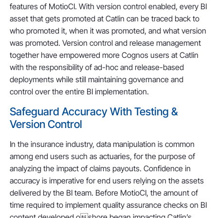
features of MotioCI. With version control enabled, every BI
asset that gets promoted at Catlin can be traced back to
who promoted it, when it was promoted, and what version
was promoted. Version control and release management
together have empowered more Cognos users at Catlin
with the responsibility of ad-hoc and release-based
deployments while still maintaining governance and
control over the entire BI implementation.
Safeguard Accuracy With Testing &
Version Control
In the insurance industry, data manipulation is common
among end users such as actuaries, for the purpose of
analyzing the impact of claims payouts. Confidence in
accuracy is imperative for end users relying on the assets
delivered by the BI team. Before MotioCI, the amount of
time required to implement quality assurance checks on BI
content developed oshore began impacting Catlin’s