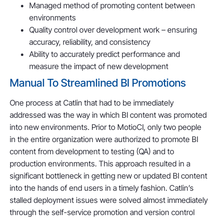
Managed method of promoting content between
environments
Quality control over development work – ensuring
accuracy, reliability, and consistency
Ability to accurately predict performance and
measure the impact of new development
Manual To Streamlined BI Promotions
One process at Catlin that had to be immediately
addressed was the way in which BI content was promoted
into new environments. Prior to MotioCI, only two people
in the entire organization were authorized to promote BI
content from development to testing (QA) and to
production environments. This approach resulted in a
significant bottleneck in getting new or updated BI content
into the hands of end users in a timely fashion. Catlin’s
stalled deployment issues were solved almost immediately
through the self-service promotion and version control