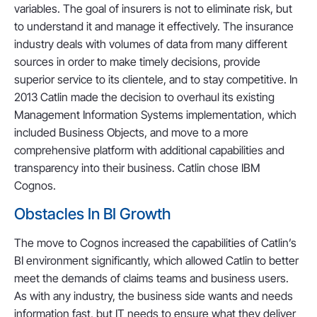
variables. The goal of insurers is not to eliminate risk, but
to understand it and manage it effectively. The insurance
industry deals with volumes of data from many different
sources in order to make timely decisions, provide
superior service to its clientele, and to stay competitive. In
2013 Catlin made the decision to overhaul its existing
Management Information Systems implementation, which
included Business Objects, and move to a more
comprehensive platform with additional capabilities and
transparency into their business. Catlin chose IBM
Cognos.
Obstacles In BI Growth
The move to Cognos increased the capabilities of Catlin’s
BI environment significantly, which allowed Catlin to better
meet the demands of claims teams and business users.
As with any industry, the business side wants and needs
information fast, but IT needs to ensure what they deliver