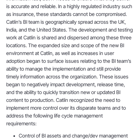
is accurate and reliable. In a highly regulated industry such
as insurance, these standards cannot be compromised.
Catlin’s BI team is geographically spread across the UK,
India, and the United States. The development and testing
work at Catlin is shared and dispersed among these three
locations. The expanded size and scope of the new BI
environment at Catlin, as well as increases in user
adoption began to surface issues relating to the BI team’s
ability to manage the implementation and still provide
timely information across the organization. These issues
began to negatively impact development, release time,
and the ability to quickly transition new or updated BI
content to production. Catlin recognized the need to
implement more control over its disparate teams and to
address the following life cycle management
requirements:
Control of BI assets and change/dev management