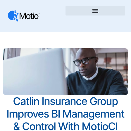
Catlin Insurance Group
Improves BI Management
& Control With MotioCI