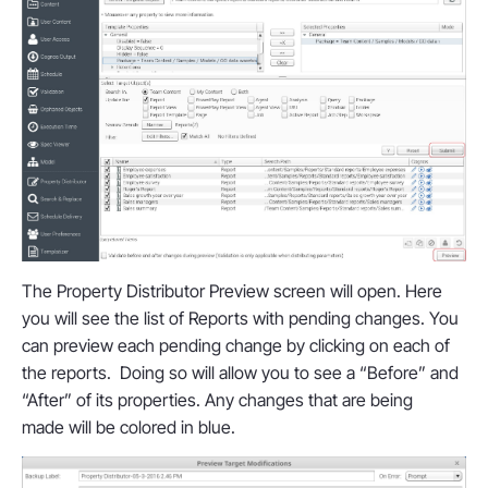
The Property Distributor Preview screen will open. Here
you will see the list of Reports with pending changes. You
can preview each pending change by clicking on each of
the reports. Doing so will allow you to see a “Before” and
“After” of its properties. Any changes that are being
made will be colored in blue.