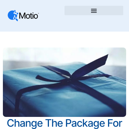
Change The Package For