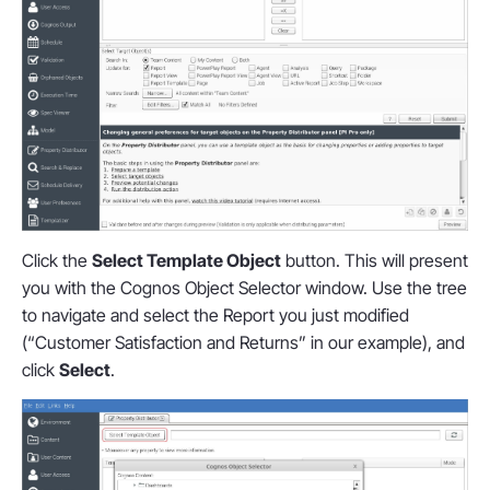
Click the
Select Template Object
button. This will present
you with the Cognos Object Selector window. Use the tree
to navigate and select the Report you just modified
(“Customer Satisfaction and Returns” in our example), and
click
Select
.