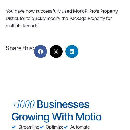
You have now successfully used MotioPI Pro’s Property
Distibutor to quickly modify the Package Property for
multiple Reports.
Share this:
+1000
Businesses
Growing With Motio
Streamline
Optimize
Automate