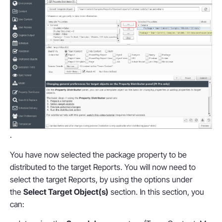
.
You have now selected the package property to be
distributed to the target Reports. You will now need to
select the target Reports, by using the options under
the
Select Target Object(s)
section. In this section, you
can: