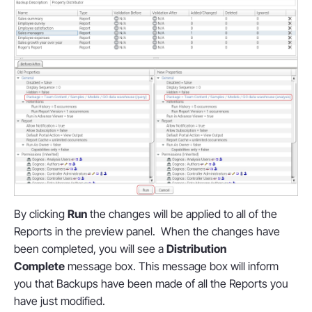
By clicking
Run
the changes will be applied to all of the
Reports in the preview panel. When the changes have
been completed, you will see a
Distribution
Complete
message box. This message box will inform
you that Backups have been made of all the Reports you
have just modified.