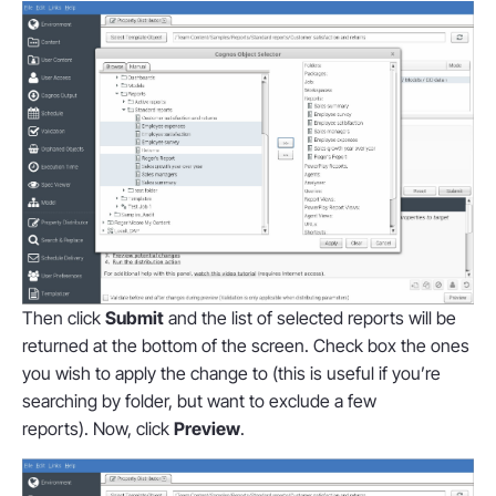
Then click
Submit
and the list of selected reports will be
returned at the bottom of the screen. Check box the ones
you wish to apply the change to (this is useful if you’re
searching by folder, but want to exclude a few
reports). Now, click
Preview
.