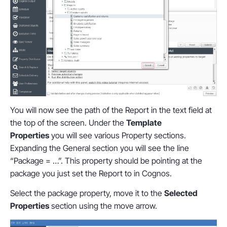
You will now see the path of the Report in the text field at
the top of the screen. Under the
Template
Properties
you will see various Property sections.
Expanding the General section you will see the line
“Package = …”. This property should be pointing at the
package you just set the Report to in Cognos.
Select the package property, move it to the
Selected
Properties
section using the move arrow.