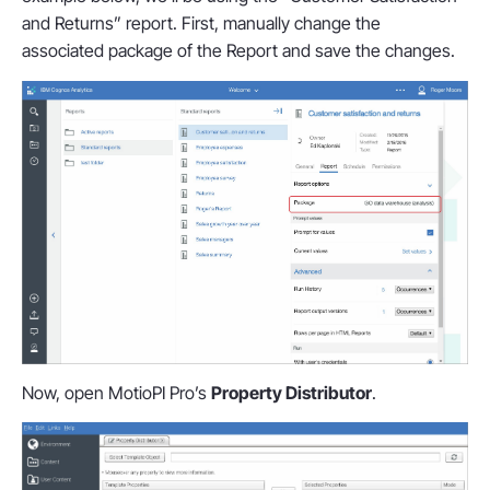
and Returns” report. First, manually change the
associated package of the Report and save the changes.
Now, open MotioPI Pro’s
Property Distributor
.