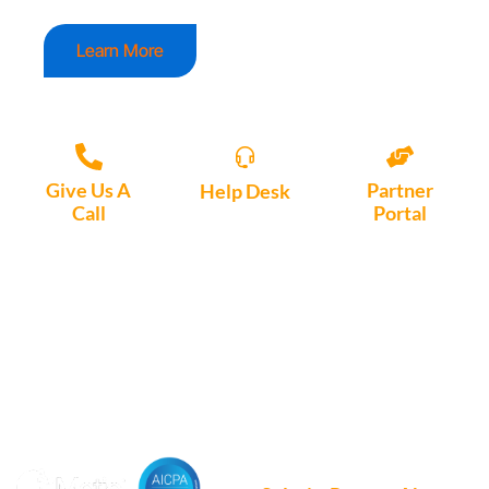
Learn More
Give Us A
Partner
Help Desk
Call
Portal
Access, create
+1 (972) 447-
Access Partner
support tickets
9595
Portal here
or download
Motio software.