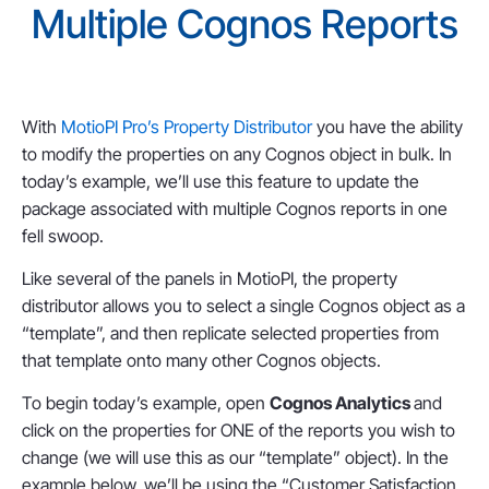
Multiple Cognos Reports
With
MotioPI Pro’s Property Distributor
you have the ability
to modify the properties on any Cognos object in bulk. In
today’s example, we’ll use this feature to update the
package associated with multiple Cognos reports in one
fell swoop.
Like several of the panels in MotioPI, the property
distributor allows you to select a single Cognos object as a
“template”, and then replicate selected properties from
that template onto many other Cognos objects.
To begin today’s example, open
Cognos Analytics
and
click on the properties for ONE of the reports you wish to
change (we will use this as our “template” object). In the
example below, we’ll be using the “Customer Satisfaction