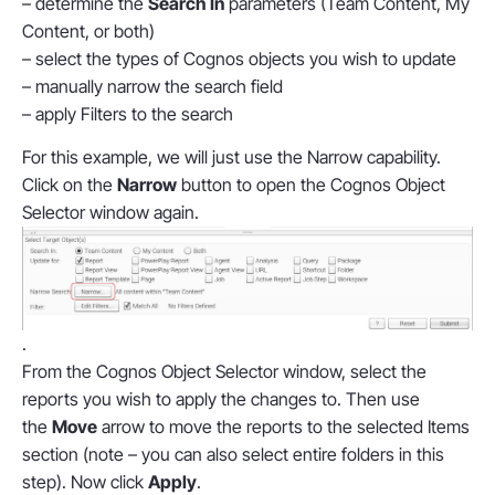
– determine the
Search In
parameters (Team Content, My
Content, or both)
– select the types of Cognos objects you wish to update
– manually narrow the search field
– apply Filters to the search
For this example, we will just use the Narrow capability.
Click on the
Narrow
button to open the Cognos Object
Selector window again.
.
From the Cognos Object Selector window, select the
reports you wish to apply the changes to. Then use
the
Move
arrow to move the reports to the selected Items
section (note – you can also select entire folders in this
step). Now click
Apply
.