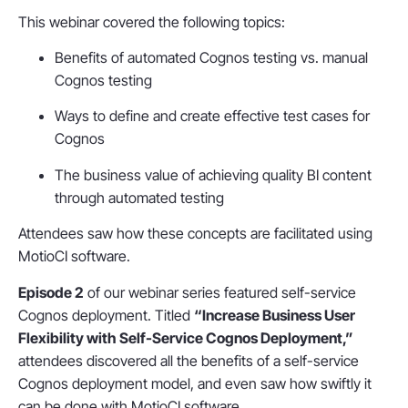
This webinar covered the following topics:
Benefits of automated Cognos testing vs. manual
Cognos testing
Ways to define and create effective test cases for
Cognos
The business value of achieving quality BI content
through automated testing
Attendees saw how these concepts are facilitated using
MotioCI software.
Episode 2
of our webinar series featured self-service
Cognos deployment. Titled
“Increase Business User
Flexibility with Self-Service Cognos Deployment,”
attendees discovered all the benefits of a self-service
Cognos deployment model, and even saw how swiftly it
can be done with MotioCI software.