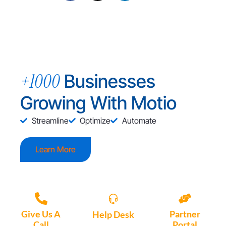
+1000
Businesses
Growing With Motio
Streamline
Optimize
Automate
Learn More
Give Us A
Partner
Help Desk
Call
Portal