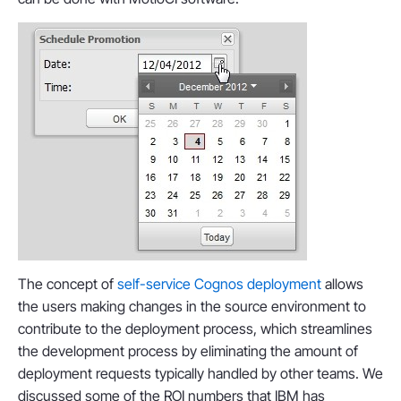
The concept of
self-service Cognos deployment
allows
the users making changes in the source environment to
contribute to the deployment process, which streamlines
the development process by eliminating the amount of
deployment requests typically handled by other teams. We
discussed some of the ROI numbers that IBM has