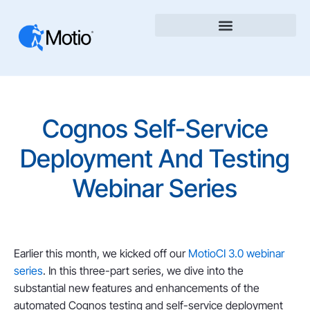
Cognos Self-Service
Deployment And Testing
Webinar Series
Earlier this month, we kicked off our
MotioCI 3.0 webinar
series
. In this three-part series, we dive into the
substantial new features and enhancements of the
automated Cognos testing and self-service deployment