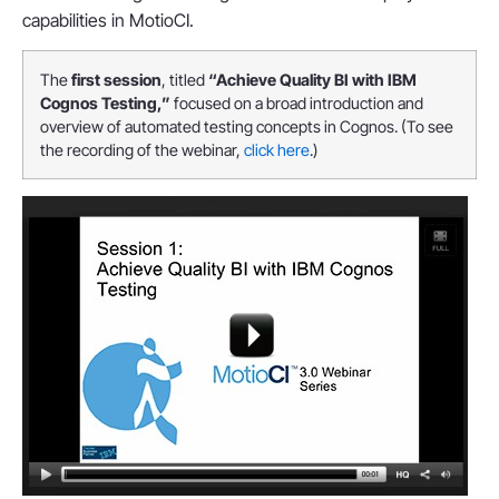
capabilities in MotioCI.
The
first session
, titled
“Achieve Quality BI with IBM
Cognos Testing,”
focused on a broad introduction and
overview of automated testing concepts in Cognos. (To see
the recording of the webinar,
click here
.)