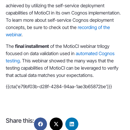
achieved by utilizing the self-service deployment
capabilities of MotioCI in its own Cognos implementation.
To learn more about self-service Cognos deployment
concepts, be sure to check out the
recording of the
webinar
.
The
final installment
of the MotioCI webinar trilogy
focused on data validation used in
automated Cognos
testing
. This webinar showed the many ways that the
testing capabilities of MotioCI can be leveraged to verify
that actual data matches your expectations.
{{cta(‘e79bf03b-d28f-4284-94aa-1ae3b65872be’)}}
Share this: