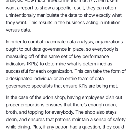
analysis. How much freedom is too much? When users
want a report to show a specific result, they can often
unintentionally manipulate the data to show exactly what
they want. This results in the business acting in intuition
versus data.
In order to combat inaccurate data analysis, organizations
ought to put data governance in place, so everybody is
measuring off of the same set of key performance
indicators (KPIs) to determine what is determined as
successful for each organization. This can take the form of
a designated individual or an entire team of data
governance specialists that ensure KPIs are being met.
In the case of the udon shop, having employees dish out
proper proportions ensures that there’s enough udon,
broth, and topping for everybody. The shop also stays
clean, and ensures that patrons maintain a sense of safety
while dining. Plus, if any patron had a question, they could