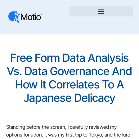
Free Form Data Analysis
Vs. Data Governance And
How It Correlates To A
Japanese Delicacy
Standing before the screen, I carefully reviewed my
options for udon. It was my first trip to Tokyo, and the lure