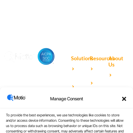
Motio software.
Solutions
Resources
About
Us
Microsoft
Case
Accelerating Analytics with
Our
Power BI
Studies
Cutting-Edge DevOps
Team
Qlik
Blog
Solutions for Your BI Tools
Our
Sense
Video
Partners
Manage Consent
IBM
Library
Careers
Cognos
Analytics
To provide the best experiences, we use technologies like cookies to store
and/or access device information. Consenting to these technologies will allow
Universal
us to process data such as browsing behavior or unique IDs on this site. Not
consenting or withdrawing consent, may adversely affect certain features and