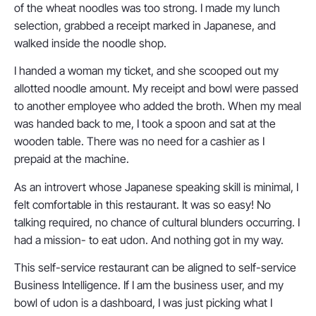
of the wheat noodles was too strong. I made my lunch
selection, grabbed a receipt marked in Japanese, and
walked inside the noodle shop.
I handed a woman my ticket, and she scooped out my
allotted noodle amount. My receipt and bowl were passed
to another employee who added the broth. When my meal
was handed back to me, I took a spoon and sat at the
wooden table. There was no need for a cashier as I
prepaid at the machine.
As an introvert whose Japanese speaking skill is minimal, I
felt comfortable in this restaurant. It was so easy! No
talking required, no chance of cultural blunders occurring. I
had a mission- to eat udon. And nothing got in my way.
This self-service restaurant can be aligned to self-service
Business Intelligence. If I am the business user, and my
bowl of udon is a dashboard, I was just picking what I