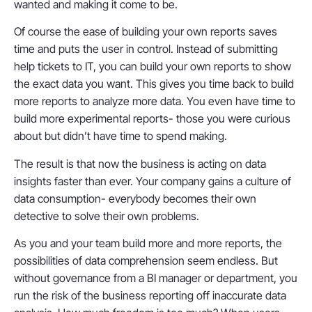
wanted and making it come to be.
Of course the ease of building your own reports saves
time and puts the user in control. Instead of submitting
help tickets to IT, you can build your own reports to show
the exact data you want. This gives you time back to build
more reports to analyze more data. You even have time to
build more experimental reports- those you were curious
about but didn’t have time to spend making.
The result is that now the business is acting on data
insights faster than ever. Your company gains a culture of
data consumption- everybody becomes their own
detective to solve their own problems.
As you and your team build more and more reports, the
possibilities of data comprehension seem endless. But
without governance from a BI manager or department, you
run the risk of the business reporting off inaccurate data