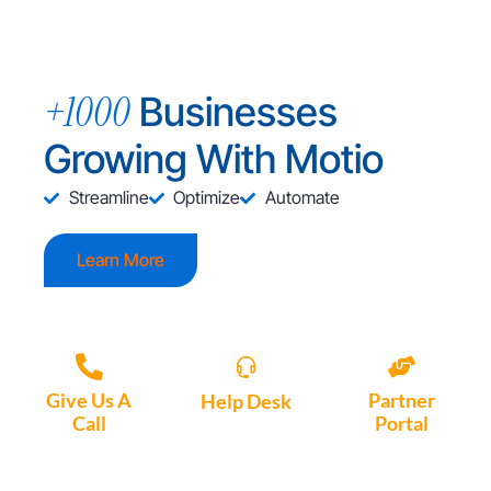
+1000
Businesses
Growing With Motio
Streamline
Optimize
Automate
Learn More
Give Us A
Partner
Help Desk
Call
Portal
Access, create
+1 (972) 447-
Access Partner
support tickets
9595
Portal here
or download