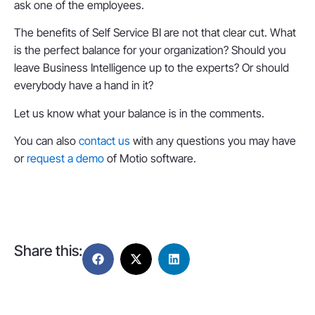
ask one of the employees.
The benefits of Self Service BI are not that clear cut. What
is the perfect balance for your organization? Should you
leave Business Intelligence up to the experts? Or should
everybody have a hand in it?
Let us know what your balance is in the comments.
You can also
contact us
with any questions you may have
or
request a demo
of Motio software.
Share this: