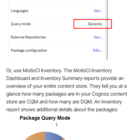
Or, use MotioCI Inventory. The MotioCI Inventory
Dashboard and Inventory Summary reports provide an
overview of your entire content store. They tell you at a
glance how many packages are in your Cognos content
store are CQM and how many are DQM. An Inventory
report shows additional details about the packages: