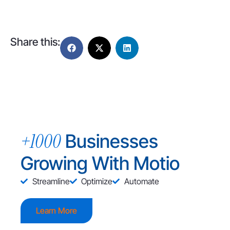
Share this:
+1000
Businesses
Growing With Motio
Streamline
Optimize
Automate
Learn More