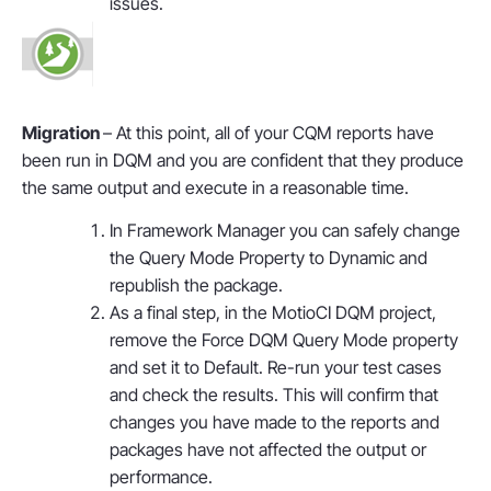
issues.
Migration
– At this point, all of your CQM reports have
been run in DQM and you are confident that they produce
the same output and execute in a reasonable time.
In Framework Manager you can safely change
the Query Mode Property to Dynamic and
republish the package.
As a final step, in the MotioCI DQM project,
remove the Force DQM Query Mode property
and set it to Default. Re-run your test cases
and check the results. This will confirm that
changes you have made to the reports and
packages have not affected the output or
performance.