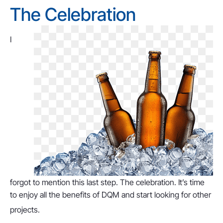
The Celebration
I
forgot to mention this last step. The celebration. It’s time
to enjoy all the benefits of DQM and start looking for other
projects.