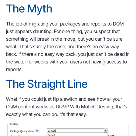
The Myth
The job of migrating your packages and reports to DQM
just appears daunting. For one thing, you suspect that
something will break in the move, but you can’t be sure
what. That’s surely the case, and there’s no easy way
back. If there’s no easy way back, you just can’t be dead in
the water for weeks with your users not having access to
reports.
The Straight Line
What if you could just flip a switch and see how all your
CQM content works as DQM? With MotioCI testing, that’s
exactly what you can do. It’s that easy.