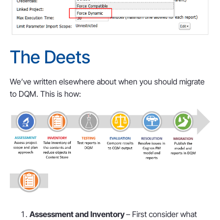
The Deets
We’ve written elsewhere about when you should migrate
to DQM. This is how:
Assessment and Inventory
– First consider what