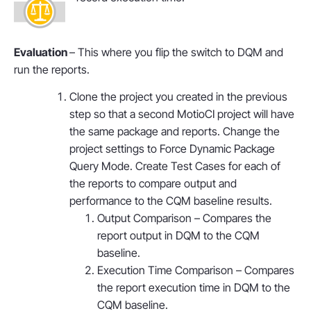
Evaluation
– This where you flip the switch to DQM and
run the reports.
Clone the project you created in the previous
step so that a second MotioCI project will have
the same package and reports. Change the
project settings to Force Dynamic Package
Query Mode. Create Test Cases for each of
the reports to compare output and
performance to the CQM baseline results.
Output Comparison – Compares the
report output in DQM to the CQM
baseline.
Execution Time Comparison – Compares
the report execution time in DQM to the
CQM baseline.