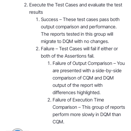
Execute the Test Cases and evaluate the test
results
Success – These test cases pass both
output comparison and performance.
The reports tested in this group will
migrate to DQM with no changes.
Failure – Test Cases will fail if either or
both of the Assertions fail.
Failure of Output Comparison – You
are presented with a side-by-side
comparison of CQM and DQM
output of the report with
differences highlighted.
Failure of Execution Time
Comparison – This group of reports
perform more slowly in DQM than
CQM.