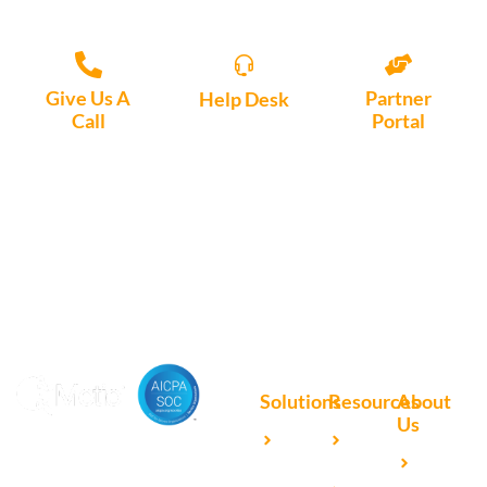
Give Us A
Partner
Help Desk
Call
Portal
Access, create
+1 (972) 447-
Access Partner
support tickets
9595
Portal here
or download
Motio software.
Solutions
Resources
About
Us
Microsoft
Case
Accelerating Analytics with
Our
Power BI
Studies
Cutting-Edge DevOps
Team