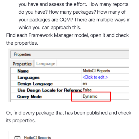
you have and assess the effort. How many reports
do you have? How many packages? How many of
your packages are CQM? There are multiple ways in
which you can approach this.
Find each Framework Manager model, open it and check
the properties.
Or, find every package that has been published and check
its properties.