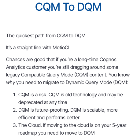
CQM To DQM
The quickest path from CQM to DQM
It’s a straight line with MotioCI
Chances are good that if you’re a long-time Cognos
Analytics customer you’re still dragging around some
legacy Compatible Query Mode (CQM) content. You know
why
you need to migrate to Dynamic Query Mode (DQM):
CQM is a risk. CQM is old technology and may be
deprecated at any time
DQM is future-proofing. DQM is scalable, more
efficient and performs better
The Cloud. If moving to the cloud is on your 5-year
roadmap you need to move to DQM