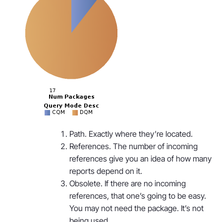
Path. Exactly where they’re located.
References. The number of incoming
references give you an idea of how many
reports depend on it.
Obsolete. If there are no incoming
references, that one’s going to be easy.
You may not need the package. It’s not
being used.