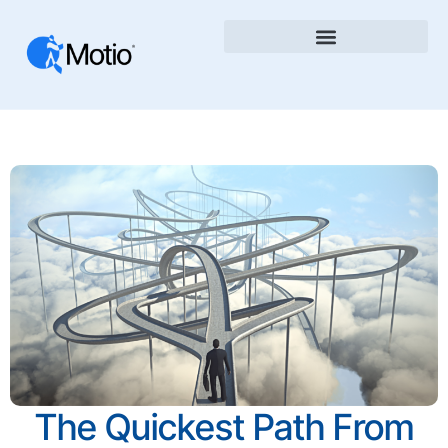
The Quickest Path From