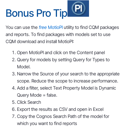
Bonus Pro Tip
You can use the
free
MotioPI
utility to find CQM packages
and reports. To find packages with models set to use
CQM download and install MotioPI:
Open MotioPI and click on the Content panel
Query for models by setting Query for Types to
Model.
Narrow the Source of your search to the appropriate
scope. Reduce the scope to increase performance.
Add a filter, select Text Property Model is Dynamic
Query Mode = false.
Click Search
Export the results as CSV and open in Excel
Copy the Cognos Search Path of the model for
which you want to find reports