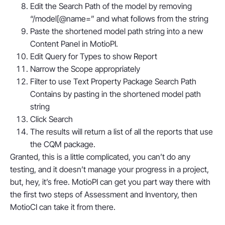
Edit the Search Path of the model by removing
“/model[@name=” and what follows from the string
Paste the shortened model path string into a new
Content Panel in MotioPI.
Edit Query for Types to show Report
Narrow the Scope appropriately
Filter to use Text Property Package Search Path
Contains by pasting in the shortened model path
string
Click Search
The results will return a list of all the reports that use
the CQM package.
Granted, this is a little complicated, you can’t do any
testing, and it doesn’t manage your progress in a project,
but, hey, it’s free. MotioPI can get you part way there with
the first two steps of Assessment and Inventory, then
MotioCI can take it from there.