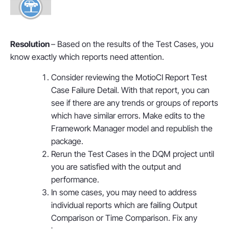
Resolution
– Based on the results of the Test Cases, you
know exactly which reports need attention.
Consider reviewing the MotioCI Report Test
Case Failure Detail. With that report, you can
see if there are any trends or groups of reports
which have similar errors. Make edits to the
Framework Manager model and republish the
package.
Rerun the Test Cases in the DQM project until
you are satisfied with the output and
performance.
In some cases, you may need to address
individual reports which are failing Output
Comparison or Time Comparison. Fix any