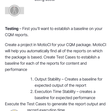
Testing
– First you’ll want to establish a baseline on your
CQM reports.
Create a project in MotioCI for your CQM package. MotioCI
will help you automatically find all of the reports on which
the package is based. Create Test Cases to establish a
baseline for each of the reports for content and
performance
Output Stability – Creates a baseline for
expected output of the report
Execution Time Stability – creates a
baseline for expected performance
Execute the Test Cases to generate the report output and
record execution time.