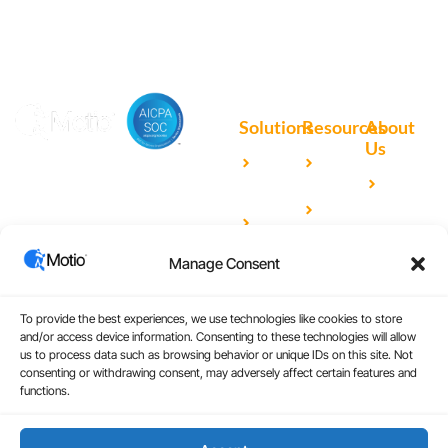
Solutions
Resources
About
Us
Microsoft
Case
Accelerating Analytics with
Our
Power BI
Studies
Cutting-Edge DevOps
Team
Qlik
Blog
Solutions for Your BI Tools
Our
Sense
Video
Partners
Manage Consent
IBM
Library
Careers
Cognos
Analytics
To provide the best experiences, we use technologies like cookies to store
and/or access device information. Consenting to these technologies will allow
Universal
us to process data such as browsing behavior or unique IDs on this site. Not
consenting or withdrawing consent, may adversely affect certain features and
Analytics
functions.