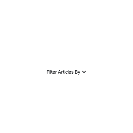
Expertise.
Filter Articles By