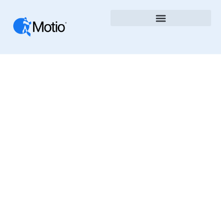
Case Studies
The Motio Blog Shares Insights, News, And Best
Practices In Business Intelligence, DevOps, And
Analytics Automation. Learn How To Improve
Governance, Speed Up Deployments, And
Optimize BI Platforms With Motio’s Tools And