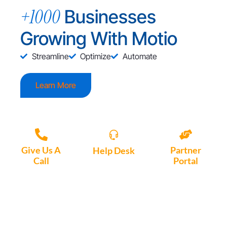
+1000
Businesses
Growing With Motio
Streamline
Optimize
Automate
Learn More
Give Us A
Partner
Help Desk
Call
Portal
Access, create
+1 (972) 447-
Access Partner
support tickets
9595
Portal here
or download
Motio software.