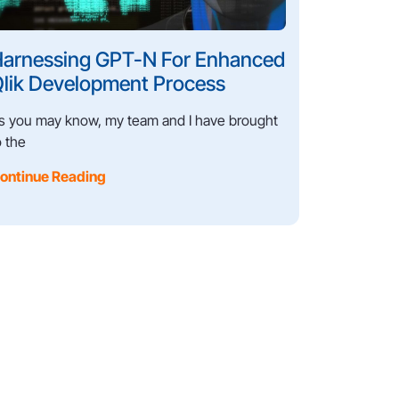
arnessing GPT-N For Enhanced
lik Development Process
s you may know, my team and I have brought
o the
ontinue Reading