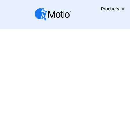
Products
AI
The Motio Blog Shares Insights, News, An
And Analytics Automation. Learn How T
Optimize BI Platforms With Motio’s Tools 