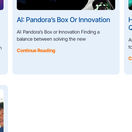
AI: Pandora’s Box Or Innovation
H
Q
AI: Pandora’s Box or Innovation Finding a
balance between solving the new
A
t
n
Continue Reading
C