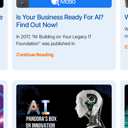
e
Is Your Business Ready For AI?
W
Find Out Now!
W
c
In 2017, “AI: Building on Your Legacy IT
Foundation” was published in
C
Continue Reading