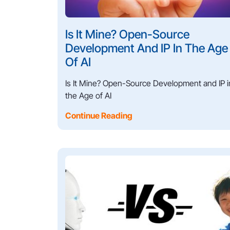
Is It Mine? Open-Source
Development And IP In The Age
Of AI
Is It Mine? Open-Source Development and IP i
the Age of AI
Continue Reading