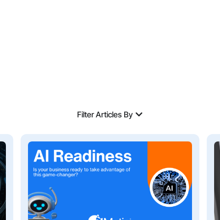
Filter Articles By