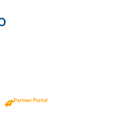
o
Partner Portal
Access Partner Portal here