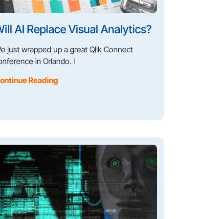
ill AI Replace Visual Analytics?
e just wrapped up a great Qlik Connect
onference in Orlando. I
ontinue Reading