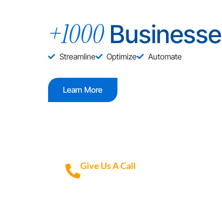
+1000
Businesse
Streamline
Optimize
Automate
Learn More
Give Us A Call
+1 (972) 447-9595