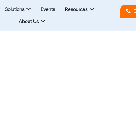
Solutions
Events
Resources
C
About Us
d Best Practices In Business Intelligence, DevOps,
o Improve Governance, Speed Up Deployments, And
And Expertise.