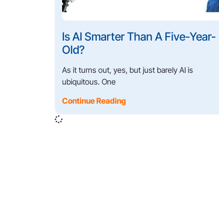
Is AI Smarter Than A Five-Year-
Old?
As it turns out, yes, but just barely AI is
ubiquitous. One
Continue Reading