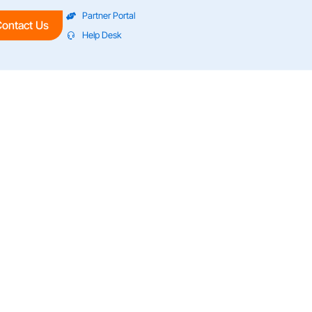
Partner Portal
ontact Us
Help Desk