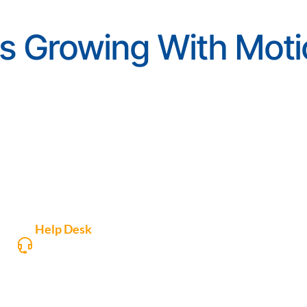
s Growing With Moti
Help Desk
Access, create support tickets or download
Motio software.