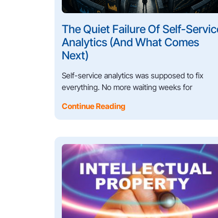
The Quiet Failure Of Self-Servic
Analytics (And What Comes
Next)
Self-service analytics was supposed to fix
everything. No more waiting weeks for
Continue Reading