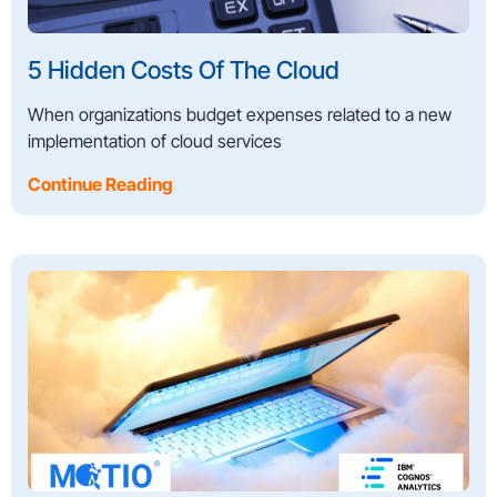
5 Hidden Costs Of The Cloud
When organizations budget expenses related to a new
implementation of cloud services
Continue Reading