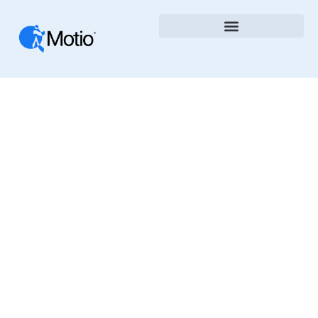
Cloud
The Motio Blog Shares Insights, News, And Best
Practices In Business Intelligence, DevOps, And
Analytics Automation. Learn How To Improve
Governance, Speed Up Deployments, And
Optimize BI Platforms With Motio’s Tools And