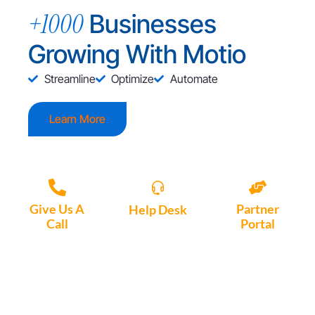
+1000
Businesses
Growing With Motio
Streamline
Optimize
Automate
Learn More
Give Us A
Partner
Help Desk
Call
Portal
Access, create
+1 (972) 447-
Access Partner
support tickets
9595
Portal here
or download
Motio software.