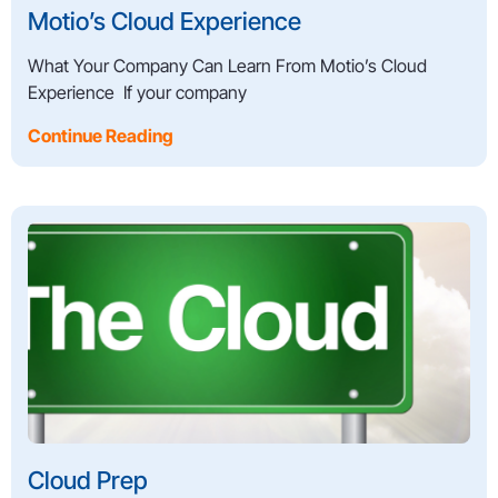
Motio’s Cloud Experience
What Your Company Can Learn From Motio’s Cloud
Experience If your company
Continue Reading
Cloud Prep