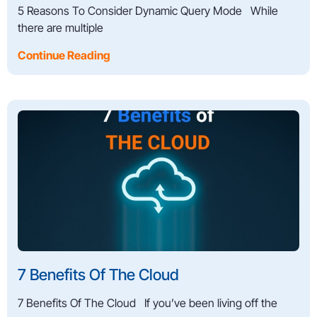
5 Reasons To Consider Dynamic Query Mode While
there are multiple
Continue Reading
7 Benefits Of The Cloud
7 Benefits Of The Cloud If you’ve been living off the