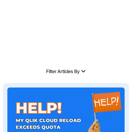
Expertise.
Filter Articles By