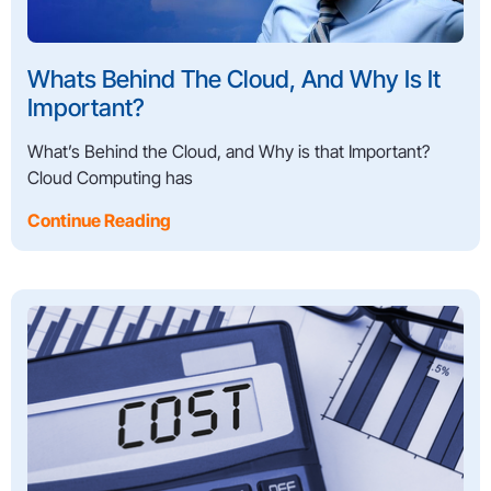
Whats Behind The Cloud, And Why Is It
Important?
What’s Behind the Cloud, and Why is that Important?
Cloud Computing has
Continue Reading