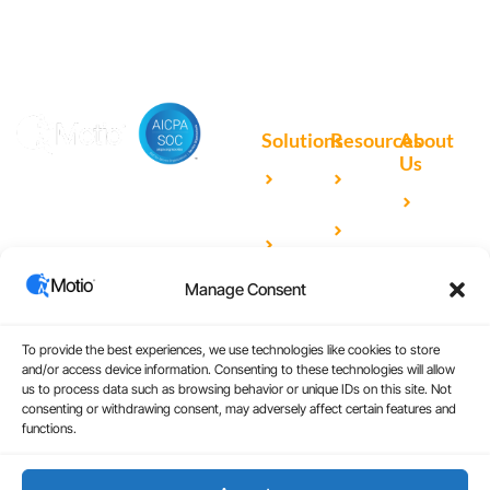
Solutions
Resources
About
Us
Microsoft
Case
Accelerating Analytics with
Our
Power BI
Studies
Cutting-Edge DevOps
Team
Qlik
Blog
Solutions for Your BI Tools
Our
Sense
Video
Partners
Manage Consent
IBM
Library
Careers
Cognos
Analytics
To provide the best experiences, we use technologies like cookies to store
and/or access device information. Consenting to these technologies will allow
Universal
us to process data such as browsing behavior or unique IDs on this site. Not
consenting or withdrawing consent, may adversely affect certain features and
Analytics
functions.