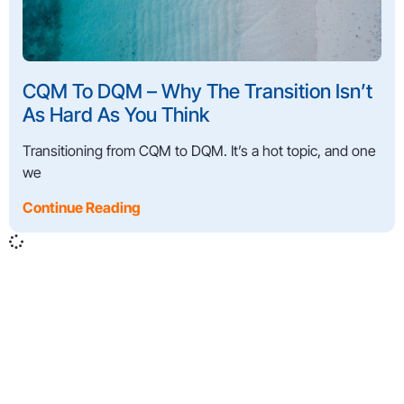
CQM To DQM – Why The Transition Isn’t
As Hard As You Think
Transitioning from CQM to DQM. It’s a hot topic, and one
we
Continue Reading