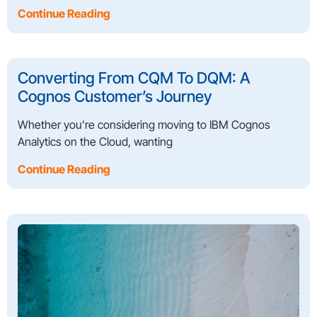
Continue Reading
Converting From CQM To DQM: A
Cognos Customer’s Journey
Whether you’re considering moving to IBM Cognos
Analytics on the Cloud, wanting
Continue Reading