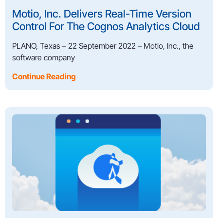
Motio, Inc. Delivers Real-Time Version
Control For The Cognos Analytics Cloud
PLANO, Texas – 22 September 2022 – Motio, Inc., the
software company
Continue Reading