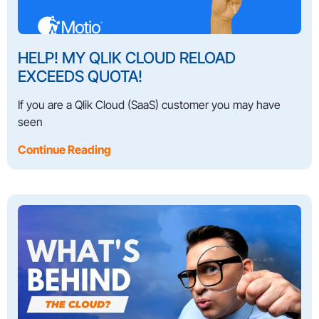
HELP! MY QLIK CLOUD RELOAD
EXCEEDS QUOTA!
If you are a Qlik Cloud (SaaS) customer you may have
seen
Continue Reading