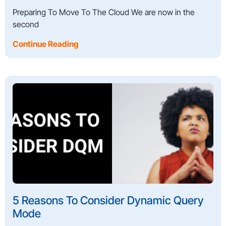
Preparing To Move To The Cloud We are now in the
second
Continue Reading
5 Reasons To Consider Dynamic Query
Mode