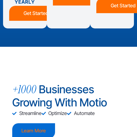
YEARLY
Get Started
Get Started
+1000
Businesses
Growing With Motio
Streamline
Optimize
Automate
Learn More