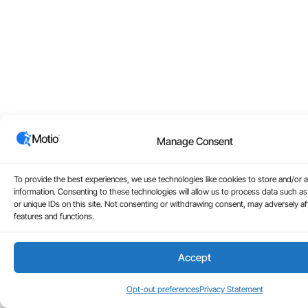
Manage Consent
To provide the best experiences, we use technologies like cookies to store and/or 
information. Consenting to these technologies will allow us to process data such a
or unique IDs on this site. Not consenting or withdrawing consent, may adversely aff
features and functions.
Accept
Opt-out preferences
Privacy Statement