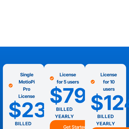
Single
License
License
MotioPi
for 5 users
for 10
$7995
Pro
users
$12
License
$2395
BILLED
YEARLY
BILLED
BILLED
YEARLY
Get Started