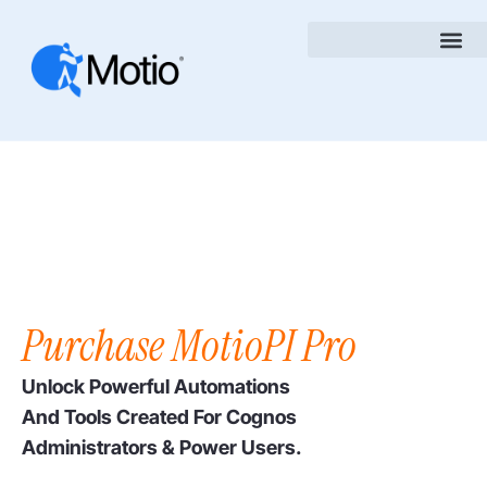
Purchase MotioPI Pro
Unlock Powerful Automations
And Tools Created For Cognos
Administrators & Power Users.