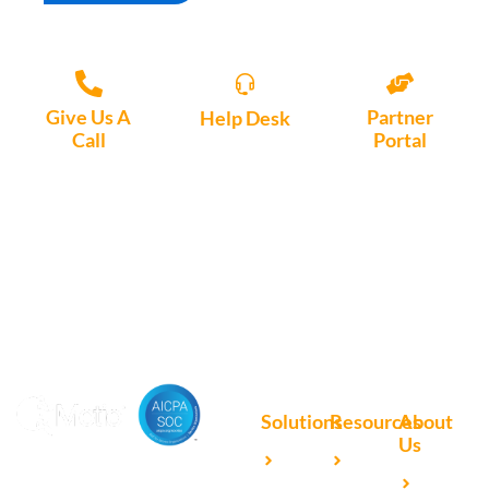
Give Us A
Partner
Help Desk
Call
Portal
Access, create
+1 (972) 447-
Access Partner
support tickets
9595
Portal here
or download
Motio software.
Solutions
Resources
About
Us
Microsoft
Case
Accelerating Analytics with
Our
Power BI
Studies