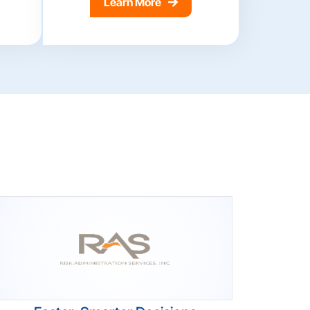
Learn More