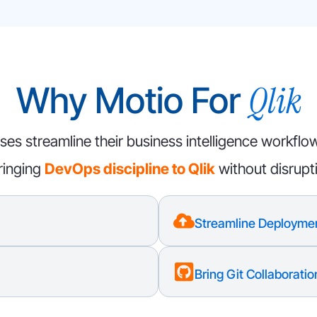
Qlik
Why Motio For
ses streamline their business intelligence workflo
ringing
DevOps discipline to Qlik
without disrupt
Streamline Deployme
Bring Git Collaboration