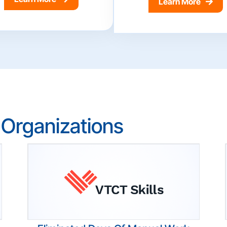
Learn More
 Organizations