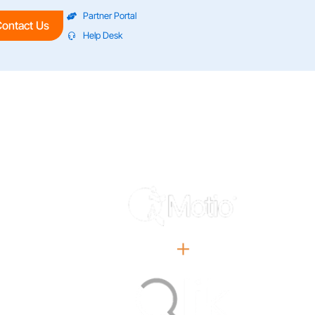
Partner Portal
ontact Us
Help Desk