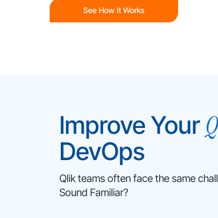
See How It Works
Q
Improve Your
DevOps
Qlik teams often face the same chal
Sound Familiar?