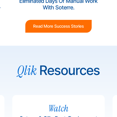
Eliminated Days Of Manual Work
-
With Soterre.
Read More Success Stories
Qlik
Resources
Watch