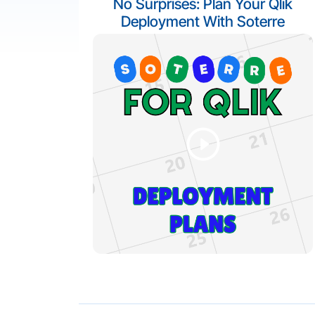
No Surprises: Plan Your Qlik
Deployment With Soterre