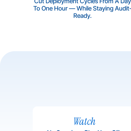
Cut Deployment Cycles From A Day
To One Hour — While Staying Audit
Ready.​
Watch