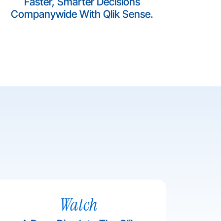
Faster, Smarter Decisions
Companywide With Qlik Sense.
Watch