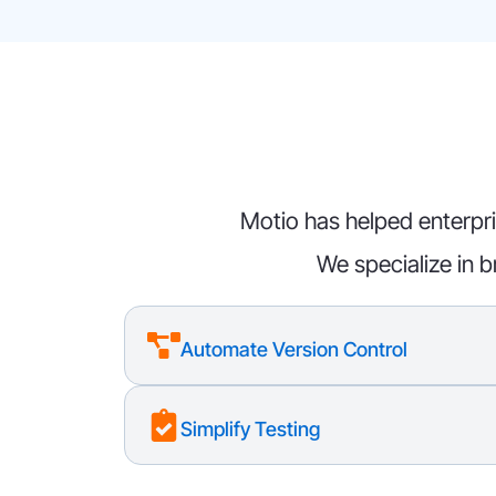
Motio has helped enterpri
We specialize in b
Automate Version Control
Simplify Testing