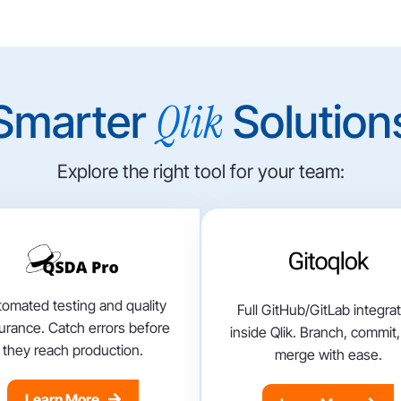
Qlik
Smarter
Solution
Explore the right tool for your team:
omated testing and quality
Full GitHub/GitLab integra
urance. Catch errors before
inside Qlik. Branch, commit
they reach production.
merge with ease.
Learn More