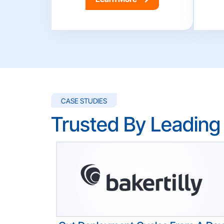
CASE STUDIES
Trusted By Leading