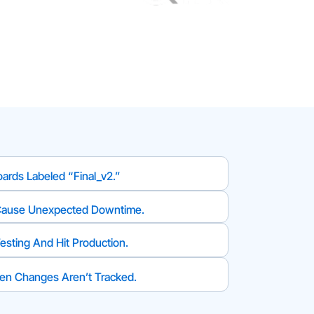
ards Labeled “final_v2.”
Cause Unexpected Downtime.
esting And Hit Production.
n Changes Aren’t Tracked.