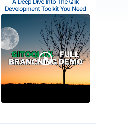
A Deep Dive Into The Qlik
Development Toolkit You Need