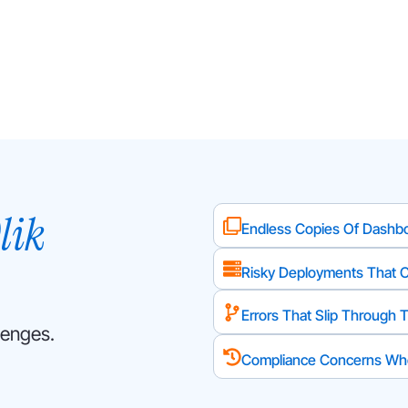
lik
Endless Copies Of Dashbo
Risky Deployments That 
Errors That Slip Through T
lenges.
Compliance Concerns Whe