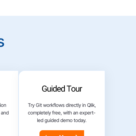
s
tion
Try Git workflows directly in Qlik,
, and
completely free, with an expert-
led guided demo today.