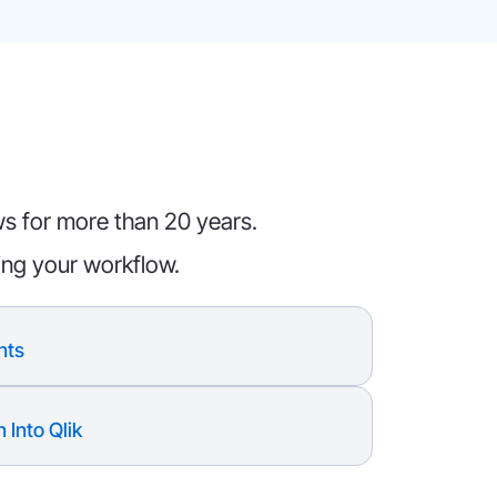
ws for more than 20 years.
ing your workflow.
nts
 Into Qlik