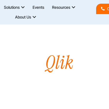
Solutions
Events
Resources
C
About Us
Qlik
rol Of
ent
 Risky Deployments, And Hard-To-Track Changes.
oy Confidently Inside Qlik Sense.