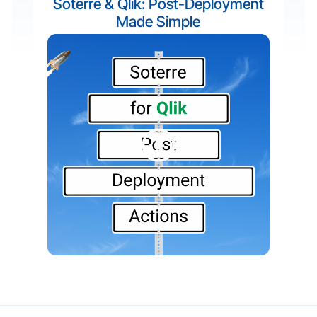
Soterre & Qlik: Post-Deployment
Made Simple