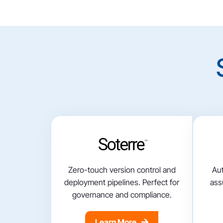
Zero-touch version control and
Aut
deployment pipelines. Perfect for
ass
governance and compliance.
Learn More