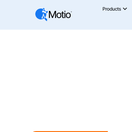
Products
Take Cont
Developm
Stop Losing Time To Manual Versioning,
With Motio, You Can Build, Test, And Depl