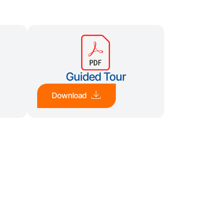
Guided Tour
Download