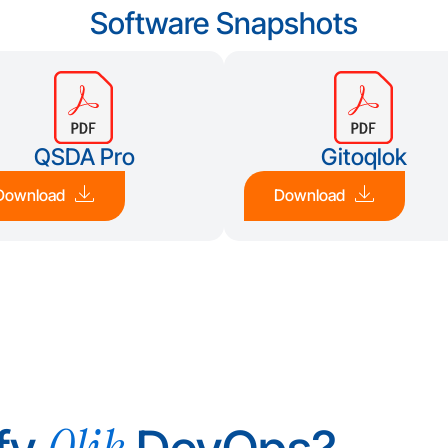
Software Snapshots
QSDA Pro
Gitoqlok
Download
Download