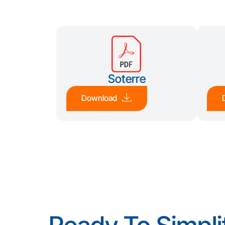
Soterre
Download