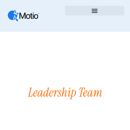
Leadership Team
Our
We are passionate about the art of
software development that improves
the lives of our customers.