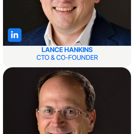
LANCE HANKINS
CTO & CO-FOUNDER