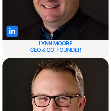
LYNN MOORE
CEO & CO-FOUNDER