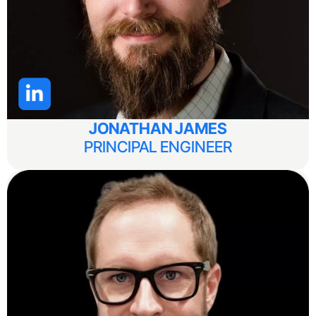
JONATHAN JAMES
PRINCIPAL ENGINEER