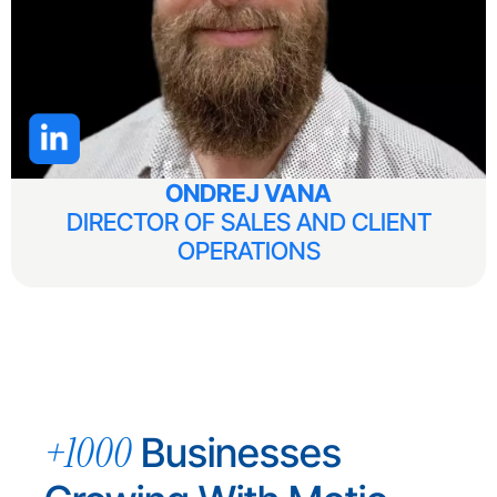
ONDREJ VANA
DIRECTOR OF SALES AND CLIENT
OPERATIONS
+1000
Businesses