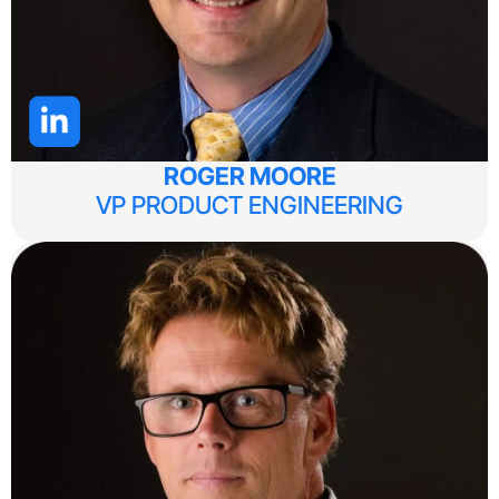
ROGER MOORE
VP PRODUCT ENGINEERING