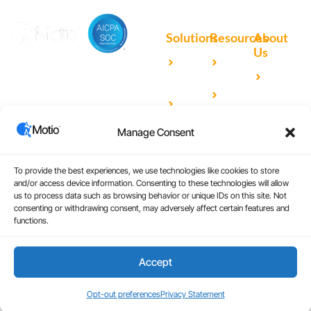
Solutions
Resources
About
Us
Microsoft
Case
Accelerating Analytics with
Our
Power BI
Studies
Cutting-Edge DevOps
Team
Qlik
Blog
Solutions for Your BI Tools
Our
Sense
Video
Partners
Manage Consent
IBM
Library
Careers
Cognos
Analytics
To provide the best experiences, we use technologies like cookies to store
and/or access device information. Consenting to these technologies will allow
Universal
us to process data such as browsing behavior or unique IDs on this site. Not
consenting or withdrawing consent, may adversely affect certain features and
Analytics
functions.
Accept
Copyright © 2026
|
Website Design by Atomic
Terms and Conditions
Design & Consulting
Privacy Policy
Opt-out preferences
Privacy Statement