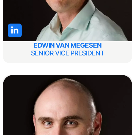
EDWIN VAN MEGESEN
SENIOR VICE PRESIDENT