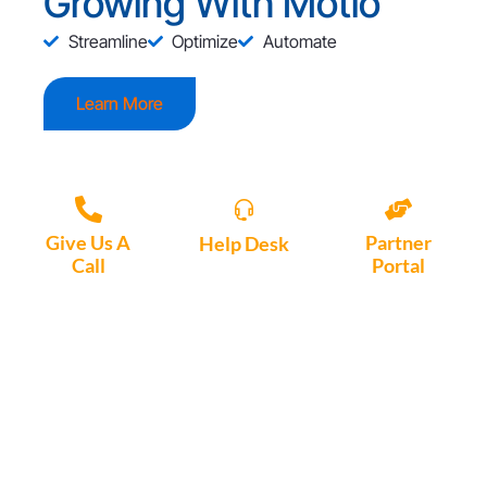
Growing With Motio
Streamline
Optimize
Automate
Learn More
Give Us A
Partner
Help Desk
Call
Portal
Access, create
+1 (972) 447-
Access Partner
support tickets
9595
Portal here
or download
Motio software.