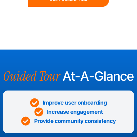
Guided Tour
At-A-Glance
Improve user onboarding
Increase engagement
Provide community consistency