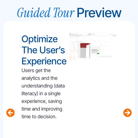
Guided Tour
Preview
Optimize
Del
The User’s
Em
Experience
Use
Gui
Users get the
analytics and the
For
understanding (data
Das
literacy) in a single
experience, saving
S
time and improving
Users 
time to decision.
empowe
on dem
relevan