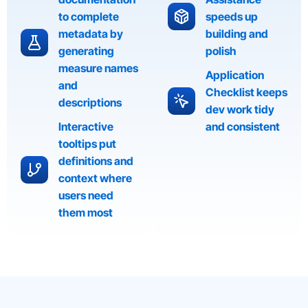
to complete
speeds up
metadata by
building and
generating
polish
measure names
Application
and
Checklist keeps
descriptions
dev work tidy
Interactive
and consistent
tooltips put
definitions and
context where
users need
them most