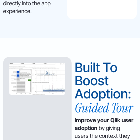
directly into the app
experience.
Built To
Boost
Adoption:
Guided Tour
Improve your Qlik user
adoption
by giving
users the context they