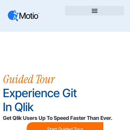
Guided Tour
Experience Git
In Qlik
Get Qlik Users Up To Speed Faster Than Ever.
Start Guided Tour