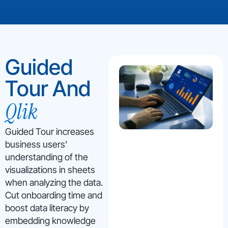
Guided
Tour And
Qlik
Guided Tour increases
business users’
understanding of the
visualizations in sheets
when analyzing the data.
Cut onboarding time and
boost data literacy by
embedding knowledge