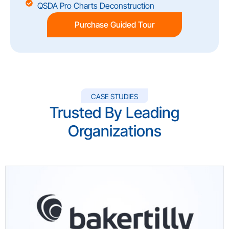
QSDA Pro Charts Deconstruction
Purchase Guided Tour
CASE STUDIES
Trusted By Leading
Organizations