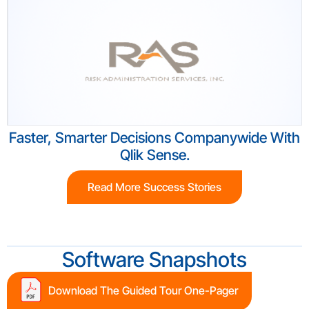
Faster, Smarter Decisions Companywide With
Qlik Sense.
Read More Success Stories
Software Snapshots
Download The Guided Tour One-Pager