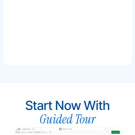
docume
interac
Author
AI to h
details
more p
Start Now With
Guided Tour