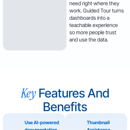
need right where they
work. Guided Tour turns
dashboards into a
teachable experience
so more people trust
and use the data.
Key
Features And
Benefits
Use AI-powered
Thumbnail
documentation
Assistance