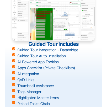
Guided Tour Includes
Guided Tour Integration - Databridge
Guided Tour Auto-Installation
AI-Powered App Tooltips
Apps Checklist (Private Checklists)
AI Integration
QVD Links
Thumbnail Assistance
Tags Manager
Highlighted Master Items
Reload Tasks Chain