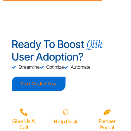
Qlik
Ready To Boost
User Adoption?
Streamline
Optimize
Automate
Start Guided Tour
Give Us A
Partner
Help Desk
Call
Portal
Access, create