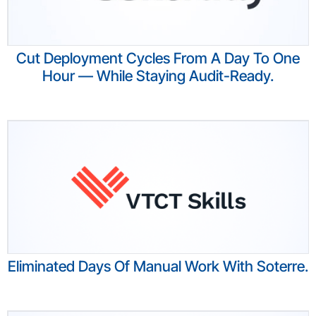
Cut Deployment Cycles From A Day To One
Hour — While Staying Audit-Ready.​
Eliminated Days Of Manual Work With Soterre.