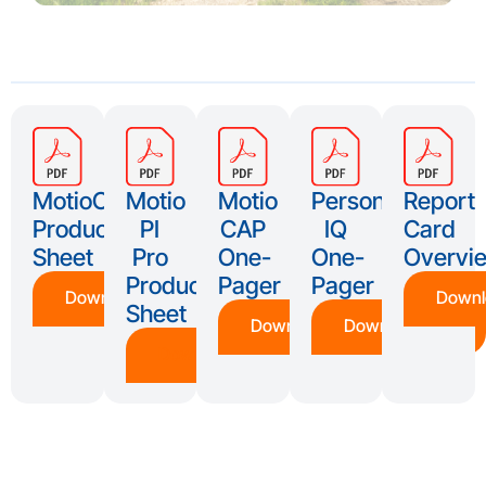
MotioCI
Motio
Motio
Persona
Report
Product
PI
CAP
IQ
Card
Sheet
Pro
One-
One-
Overvi
Product
Pager
Pager
Download
Downl
Sheet
Download
Download
Download