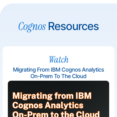
Cognos
Resources
Watch
Migrating From IBM Cognos Analytics
On-Prem To The Cloud