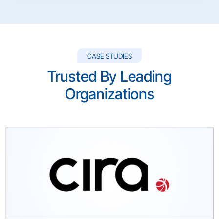
CASE STUDIES
Trusted By Leading
Organizations