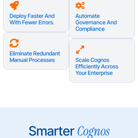
Deploy Faster And
Automate
With Fewer Errors.
Governance And
Compliance
Eliminate Redundant
Manual Processes
Scale Cognos
Efficiently Across
Your Enterprise
Cognos
Smarter