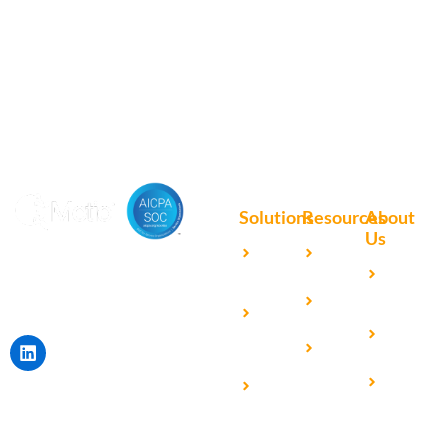
9595
Portal here
or download
Motio software.
Solutions
Resources
About
Us
Microsoft
Case
Accelerating Analytics with
Our
Power BI
Studies
Cutting-Edge DevOps
Team
Qlik
Blog
Solutions for Your BI Tools
Our
Sense
Video
Partners
IBM
Library
Careers
Cognos
Analytics
Universal