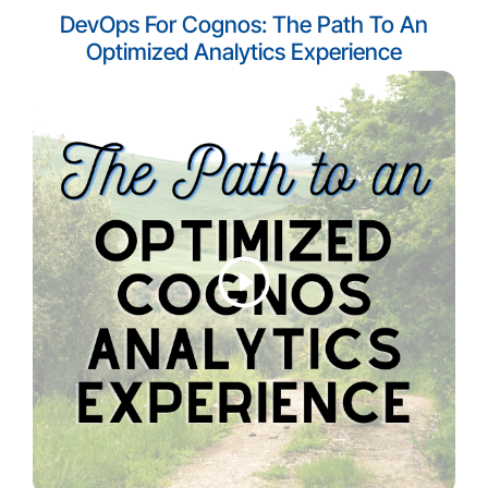
DevOps For Cognos: The Path To An
Optimized Analytics Experience