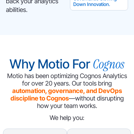
back your analytics
Down Innovation.
abilities.
Cognos
Why Motio For
Motio has been optimizing Cognos Analytics
for over 20 years.
Our tools bring
automation, governance, and DevOps
discipline to Cognos
—without disrupting
how your team works.
We help you: