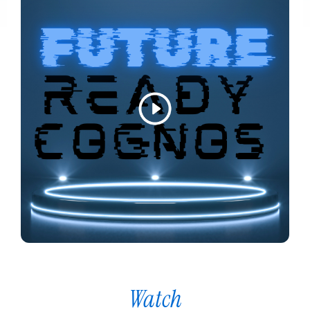
Watch