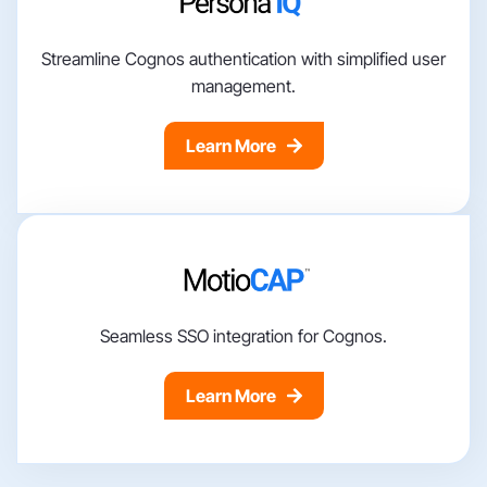
Streamline Cognos authentication with simplified user
management.
Learn More
Seamless SSO integration for Cognos.
Learn More