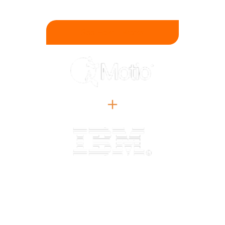
Trust In Your BI.
See How It Works