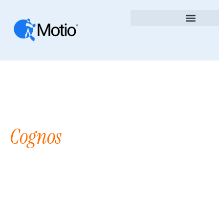
Take Control Of Your
Cognos
DevOps
Environment
Stop Wasting Time On Manual Deployments,
Version Confusion, And Governance Headaches.
Motio Simplifies Cognos Analytics With Tools
Built To Save Time, Reduce Errors, And Increase