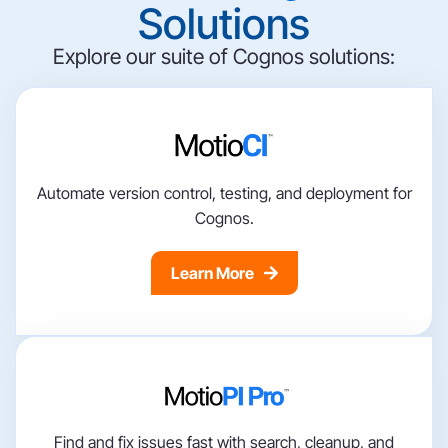
Solutions
Explore our suite of Cognos solutions:
Automate version control, testing, and deployment for
Cognos.
Learn More
Find and fix issues fast with search, cleanup, and