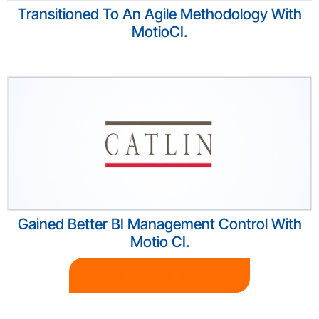
Transitioned To An Agile Methodology With
MotioCI.
Gained Better BI Management Control With
Motio CI.
Read More Success Stories