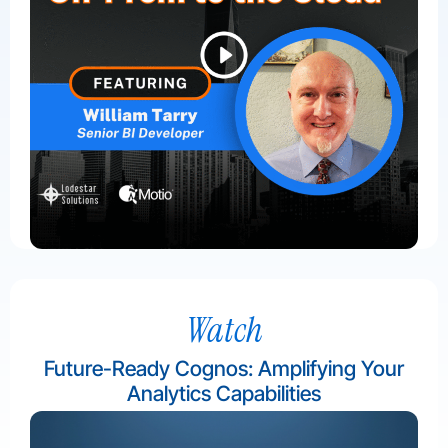
Watch
Future-Ready Cognos: Amplifying Your
Analytics Capabilities