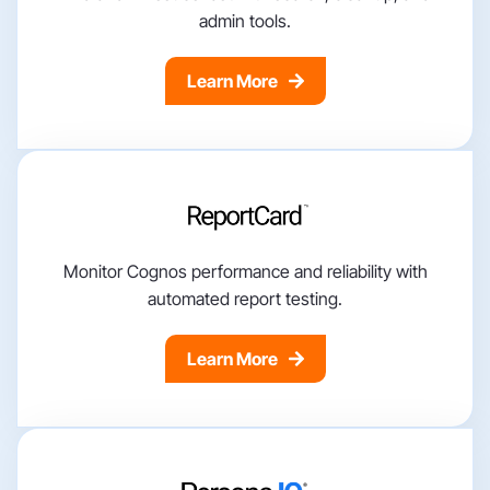
admin tools.
Learn More
Monitor Cognos performance and reliability with
automated report testing.
Learn More