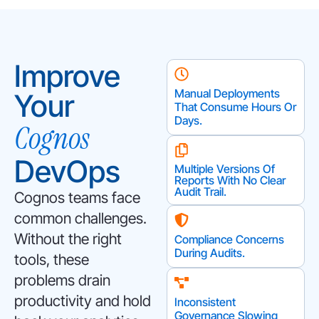
Improve
Manual Deployments
Your
That Consume Hours Or
Days.
Cognos
DevOps
Multiple Versions Of
Reports With No Clear
Audit Trail.
Cognos teams face
common challenges.
Without the right
Compliance Concerns
During Audits.
tools, these
problems drain
productivity and hold
Inconsistent
Governance Slowing