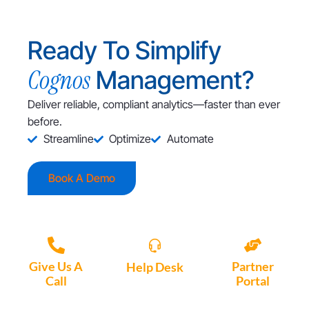
Ready To Simplify
Cognos
Management?
Deliver reliable, compliant analytics—faster than ever
before.
Streamline
Optimize
Automate
Book A Demo
Give Us A
Partner
Help Desk
Call
Portal
Access, create
+1 (972) 447-
Access Partner
support tickets