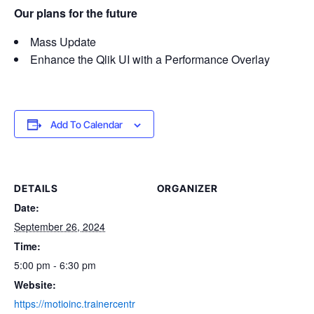
Our plans for the future
Mass Update
Enhance the Qlik UI with a Performance Overlay
Add To Calendar
DETAILS
ORGANIZER
Date:
September 26, 2024
Time:
5:00 pm - 6:30 pm
Website:
https://motioinc.trainercentr