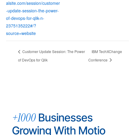
alsite.com/session/customer
-update-session-the-power-
of-devops-for-qlik-n-
2375135222#/?
source=website
Customer Update Session: The Power
IBM TechXChange
of DevOps for Qlik
Conference
+1000
Businesses
Growing With Motio