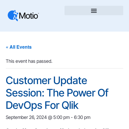
« All Events
This event has passed.
Customer Update
Session: The Power Of
DevOps For Qlik
September 26, 2024 @ 5:00 pm
-
6:30 pm