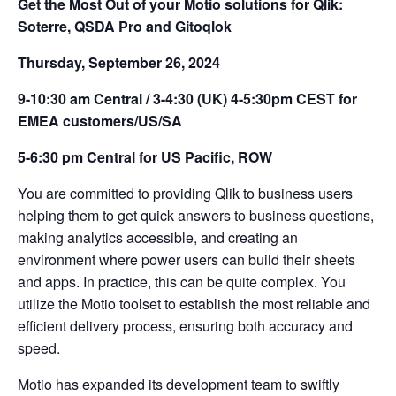
Get the Most Out of your Motio solutions for Qlik:
Soterre, QSDA Pro and Gitoqlok
Thursday, September 26, 2024
9-10:30 am Central / 3-4:30 (UK) 4-5:30pm CEST for
EMEA customers/US/SA
5-6:30 pm Central for US Pacific, ROW
You are committed to providing Qlik to business users
helping them to get quick answers to business questions,
making analytics accessible, and creating an
environment where power users can build their sheets
and apps. In practice, this can be quite complex. You
utilize the Motio toolset to establish the most reliable and
efficient delivery process, ensuring both accuracy and
speed.
Motio has expanded its development team to swiftly