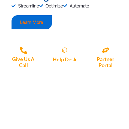
Streamline
Optimize
Automate
Learn More
Give Us A
Partner
Help Desk
Call
Portal
Access, create
+1 (972) 447-
Access Partner
support tickets
9595
Portal here
or download
Motio software.