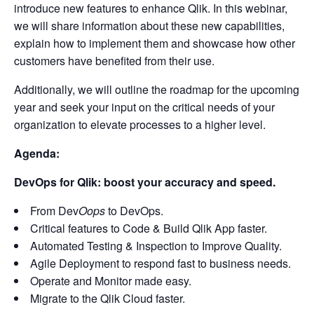
introduce new features to enhance Qlik. In this webinar,
we will share information about these new capabilities,
explain how to implement them and showcase how other
customers have benefited from their use.
Additionally, we will outline the roadmap for the upcoming
year and seek your input on the critical needs of your
organization to elevate processes to a higher level.
Agenda:
DevOps for Qlik: boost your accuracy and speed.
From Dev
Oops
to DevOps.
Critical features to Code & Build Qlik App faster.
Automated Testing & Inspection to Improve Quality.
Agile Deployment to respond fast to business needs.
Operate and Monitor made easy.
Migrate to the Qlik Cloud faster.