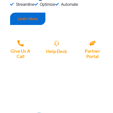
Streamline
Optimize
Automate
Learn More
Give Us A
Partner
Help Desk
Call
Portal
Access, create
+1 (972) 447-
Access Partner
support tickets
9595
Portal here
or download
Motio software.