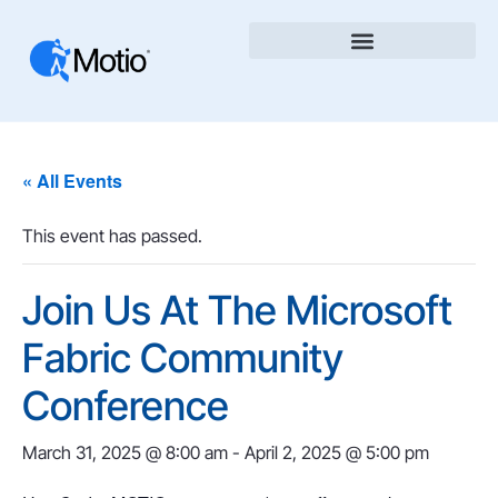
« All Events
This event has passed.
Join Us At The Microsoft
Fabric Community
Conference
March 31, 2025 @ 8:00 am
-
April 2, 2025 @ 5:00 pm