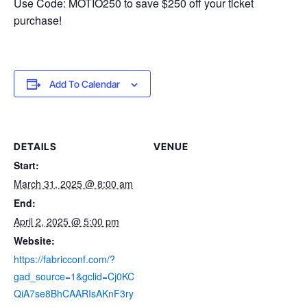
Use Code: MOTIO250 to save $250 off your ticket
purchase!
Add To Calendar
DETAILS
VENUE
Start:
March 31, 2025 @ 8:00 am
End:
April 2, 2025 @ 5:00 pm
Website:
https://fabricconf.com/?
gad_source=1&gclid=Cj0KC
QiA7se8BhCAARIsAKnF3ry