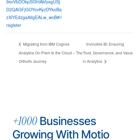
9svVbDOkpSI3hlAkfyagUSj
D2QAGFjGOYovKyzDYkoBq
zXlYEdzgaAiIgEALw_wcB#!/
register
Migrating from IBM Cognos
Invincible BI: Ensuring
Analytics On-Prem to the Cloud – The
Trust, Governance, and Value
Orthofix Journey
in Analytics
+1000
Businesses
Growing With Motio