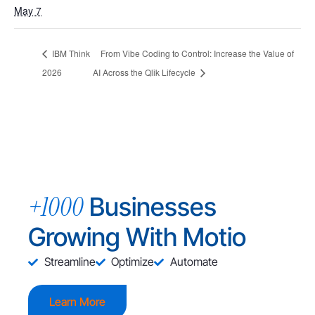
May 7
IBM Think
From Vibe Coding to Control: Increase the Value of
2026
AI Across the Qlik Lifecycle
+1000
Businesses
Growing With Motio
Streamline
Optimize
Automate
Learn More