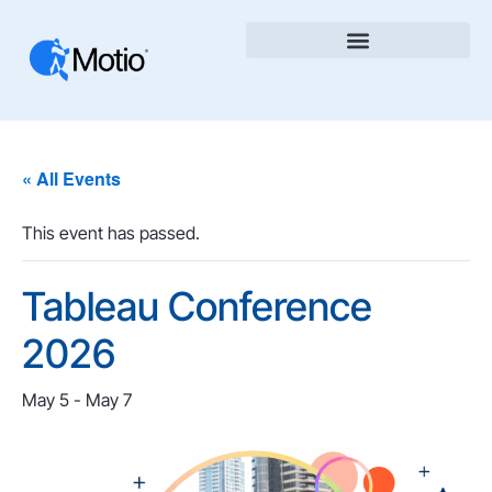
« All Events
This event has passed.
Tableau Conference
2026
May 5
-
May 7