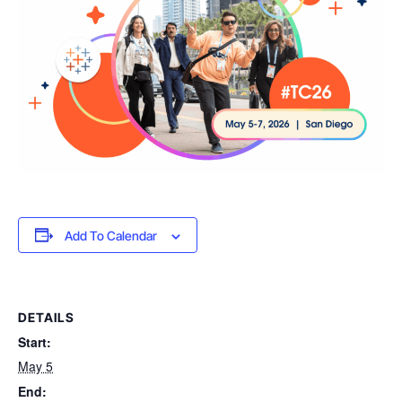
Add To Calendar
DETAILS
Start:
May 5
End: