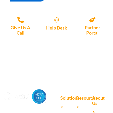
Give Us A
Partner
Help Desk
Call
Portal
Access, create
+1 (972) 447-
Access Partner
support tickets
9595
Portal here
or download
Motio software.
Solutions
Resources
About
Us
Microsoft
Case
Accelerating Analytics with
Our
Power BI
Studies