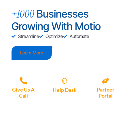
+1000
Businesses
Growing With Motio
Streamline
Optimize
Automate
Learn More
Give Us A
Partner
Help Desk
Call
Portal
Access, create
+1 (972) 447-
Access Partner
support tickets
9595
Portal here
or download
Motio software.