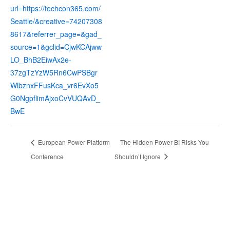
url=https://techcon365.com/
Seattle/&creative=74207308
8617&referrer_page=&gad_
source=1&gclid=CjwKCAjww
LO_BhB2EiwAx2e-
37zgTzYzW5Rn6CwPSBgr
WlbznxFFusKca_vr6EvXo5
G0NgpflimAjxoCvVUQAvD_
BwE
European Power Platform
The Hidden Power BI Risks You
Conference
Shouldn’t Ignore