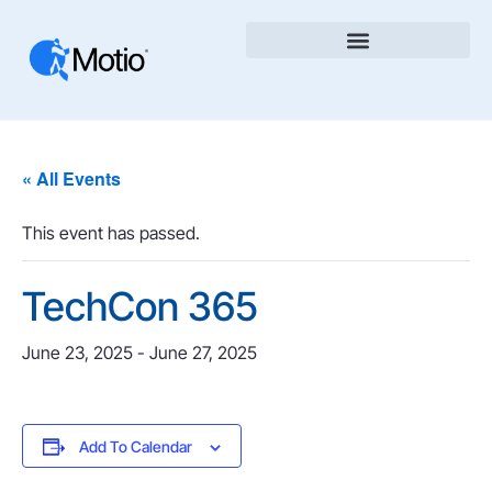
« All Events
This event has passed.
TechCon 365
June 23, 2025
-
June 27, 2025
Add To Calendar