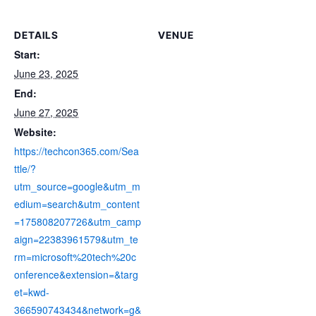
DETAILS
VENUE
Start:
June 23, 2025
End:
June 27, 2025
Website:
https://techcon365.com/Sea
ttle/?
utm_source=google&utm_m
edium=search&utm_content
=175808207726&utm_camp
aign=22383961579&utm_te
rm=microsoft%20tech%20c
onference&extension=&targ
et=kwd-
366590743434&network=g&