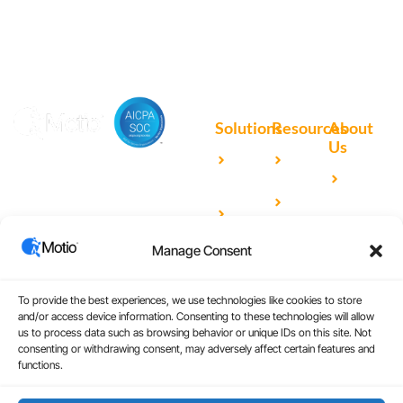
Solutions
Resources
About
Us
Microsoft
Case
Accelerating Analytics with
Our
Power BI
Studies
Cutting-Edge DevOps
Team
Qlik
Blog
Solutions for Your BI Tools
Our
Sense
Video
Partners
Manage Consent
IBM
Library
Careers
Cognos
Analytics
To provide the best experiences, we use technologies like cookies to store
and/or access device information. Consenting to these technologies will allow
Universal
us to process data such as browsing behavior or unique IDs on this site. Not
consenting or withdrawing consent, may adversely affect certain features and
Analytics
functions.