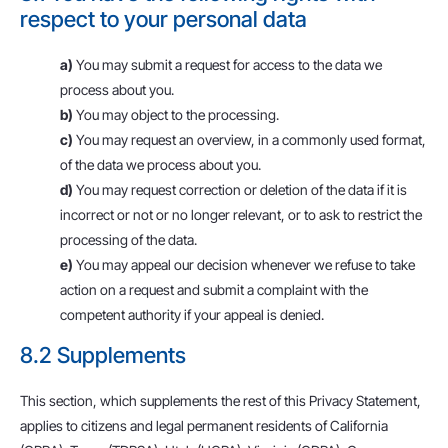
respect to your personal data
You may submit a request for access to the data we
process about you.
You may object to the processing.
You may request an overview, in a commonly used format,
of the data we process about you.
You may request correction or deletion of the data if it is
incorrect or not or no longer relevant, or to ask to restrict the
processing of the data.
You may appeal our decision whenever we refuse to take
action on a request and submit a complaint with the
competent authority if your appeal is denied.
8.2 Supplements
This section, which supplements the rest of this Privacy Statement,
applies to citizens and legal permanent residents of California