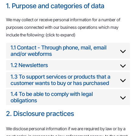
1. Purpose and categories of data
We may collect or receive personal information for a number of
purposes connected with our business operations which may
include the following: (click to expand)
1.1 Contact - Through phone, mail, email
and/or webforms
1.2 Newsletters
1.3 To support services or products that a
customer wants to buy or has purchased
1.4 To be able to comply with legal
obligations
2. Disclosure practices
We disclose personal information if we are required by law or by a