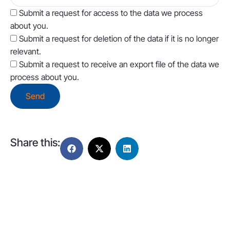
Submit a request for access to the data we process
about you.
Submit a request for deletion of the data if it is no longer
relevant.
Submit a request to receive an export file of the data we
process about you.
Share this: