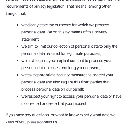
requirements of privacy legislation. That means, among other
things, that:
we clearly state the purposes for which we process
personal data. We do this by means of this privacy
statement;
we aim to limit our collection of personal data to only the
personal data required for legitimate purposes;
we first request your explicit consent to process your
personal data in cases requiring your consent;
we take appropriate security measures to protect your
personal data and also require this from parties that
process personal data on our behalf;
we respect your right to access your personal data or have
it corrected or deleted, at your request.
If you have any questions, or want to know exactly what data we
keep of you, please contact us.