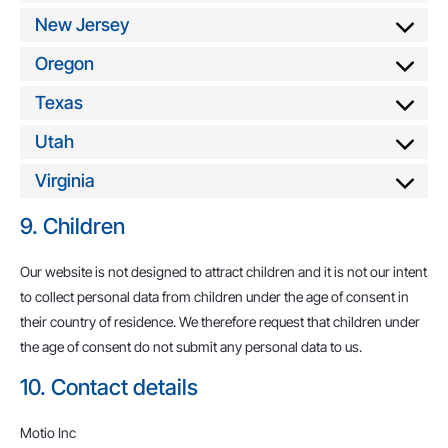
New Jersey
Oregon
Texas
Utah
Virginia
9. Children
Our website is not designed to attract children and it is not our intent
to collect personal data from children under the age of consent in
their country of residence. We therefore request that children under
the age of consent do not submit any personal data to us.
10. Contact details
Motio Inc