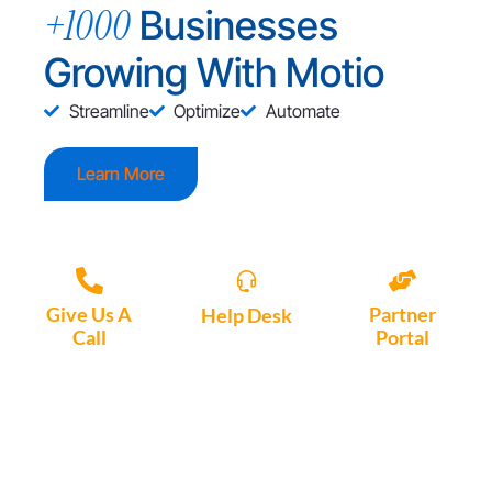
+1000
Businesses
Growing With Motio
Streamline
Optimize
Automate
Learn More
Give Us A
Partner
Help Desk
Call
Portal
Access, create
+1 (972) 447-
Access Partner
support tickets
9595
Portal here
or download
Motio software.