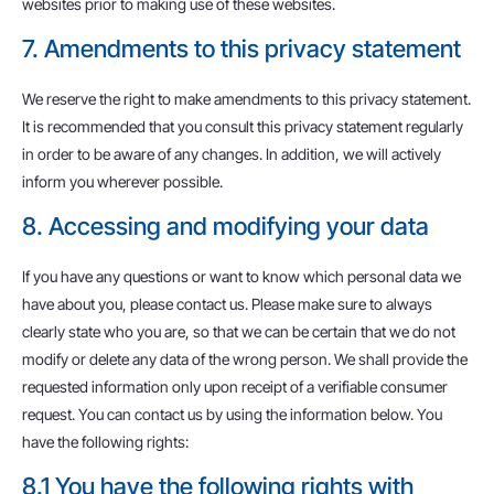
websites prior to making use of these websites.
7. Amendments to this privacy statement
We reserve the right to make amendments to this privacy statement.
It is recommended that you consult this privacy statement regularly
in order to be aware of any changes. In addition, we will actively
inform you wherever possible.
8. Accessing and modifying your data
If you have any questions or want to know which personal data we
have about you, please contact us. Please make sure to always
clearly state who you are, so that we can be certain that we do not
modify or delete any data of the wrong person. We shall provide the
requested information only upon receipt of a verifiable consumer
request. You can contact us by using the information below. You
have the following rights:
8.1 You have the following rights with