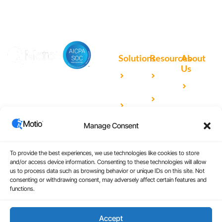
Solutions
Resources
About
Us
Microsoft
Case
Accelerating Analytics with
Our
Power BI
Studies
Cutting-Edge DevOps
Team
Qlik
Blog
Solutions for Your BI Tools
Our
Sense
Video
Partners
Manage Consent
IBM
Library
Careers
Cognos
Analytics
To provide the best experiences, we use technologies like cookies to store
and/or access device information. Consenting to these technologies will allow
Universal
us to process data such as browsing behavior or unique IDs on this site. Not
consenting or withdrawing consent, may adversely affect certain features and
Analytics
functions.
Accept