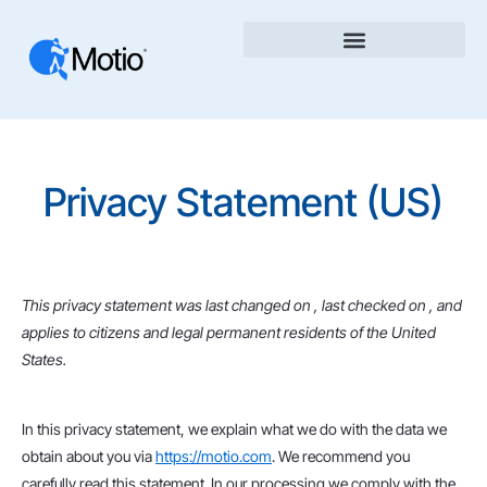
Privacy Statement (US)
This privacy statement was last changed on , last checked on , and
applies to citizens and legal permanent residents of the United
States.
In this privacy statement, we explain what we do with the data we
obtain about you via
https://motio.com
. We recommend you
carefully read this statement. In our processing we comply with the