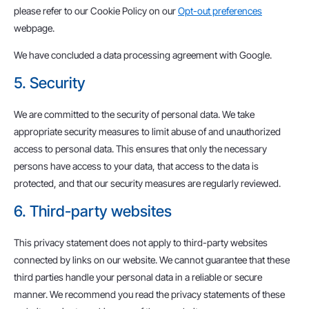
please refer to our Cookie Policy on our
Opt-out preferences
webpage.
We have concluded a data processing agreement with Google.
5. Security
We are committed to the security of personal data. We take
appropriate security measures to limit abuse of and unauthorized
access to personal data. This ensures that only the necessary
persons have access to your data, that access to the data is
protected, and that our security measures are regularly reviewed.
6. Third-party websites
This privacy statement does not apply to third-party websites
connected by links on our website. We cannot guarantee that these
third parties handle your personal data in a reliable or secure
manner. We recommend you read the privacy statements of these