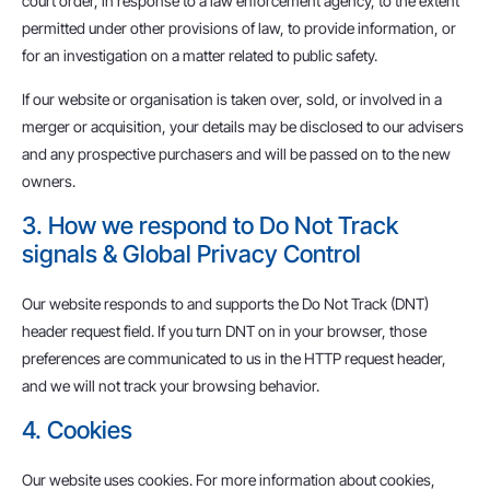
court order, in response to a law enforcement agency, to the extent
permitted under other provisions of law, to provide information, or
for an investigation on a matter related to public safety.
If our website or organisation is taken over, sold, or involved in a
merger or acquisition, your details may be disclosed to our advisers
and any prospective purchasers and will be passed on to the new
owners.
3. How we respond to Do Not Track
signals & Global Privacy Control
Our website responds to and supports the Do Not Track (DNT)
header request field. If you turn DNT on in your browser, those
preferences are communicated to us in the HTTP request header,
and we will not track your browsing behavior.
4. Cookies
Our website uses cookies. For more information about cookies,