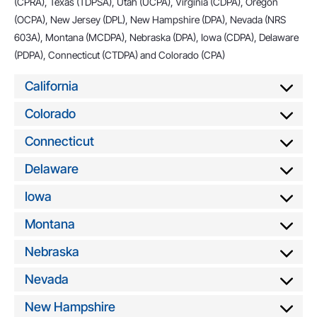
(CPRA), Texas (TDPSA), Utah (UCPA), Virginia (CDPA), Oregon
(OCPA), New Jersey (DPL), New Hampshire (DPA), Nevada (NRS
603A), Montana (MCDPA), Nebraska (DPA), Iowa (CDPA), Delaware
(PDPA), Connecticut (CTDPA) and Colorado (CPA)
California
Colorado
Connecticut
Delaware
Iowa
Montana
Nebraska
Nevada
New Hampshire