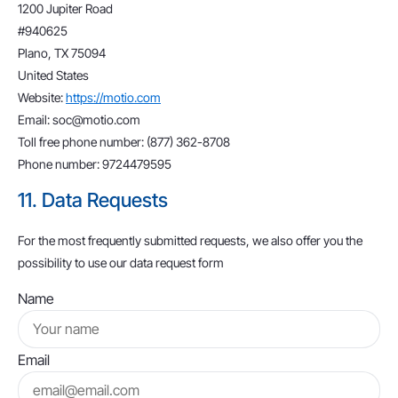
1200 Jupiter Road
#940625
Plano, TX 75094
United States
Website:
https://motio.com
Email:
soc@
motio.com
Toll free phone number: (877) 362-8708
Phone number: 9724479595
11. Data Requests
For the most frequently submitted requests, we also offer you the
possibility to use our data request form
Name
Email