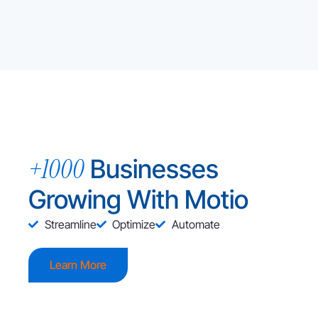
+1000
Businesses
Growing With Motio
Streamline
Optimize
Automate
Learn More