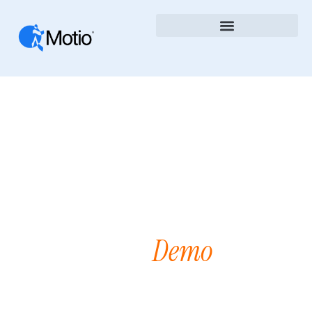
Demo
Request A