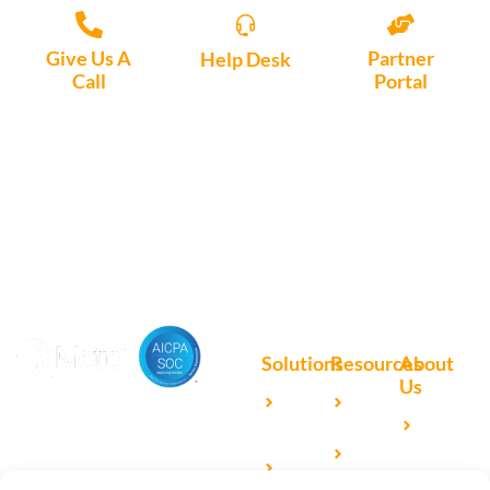
Give Us A
Partner
Help Desk
Call
Portal
Access, create
+1 (972) 447-
Access Partner
support tickets
9595
Portal here
or download
Motio software.
Solutions
Resources
About
Us
Microsoft
Case
Accelerating Analytics with
Our
Power BI
Studies
Cutting-Edge DevOps
Team
Qlik
Blog
Solutions for Your BI Tools
Our
Sense