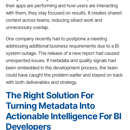
their apps are performing and how users are interacting
with them, they stay focused on results. It creates shared
context across teams, reducing siloed work and
unnecessary overlap.
One company recently had to postpone a meeting
addressing additional business requirements due to a BI
system outage. The release of a new report had caused
unexpected issues. If metadata and quality signals had
been embedded in the development process, the team
could have caught the problem earlier and stayed on track
with both deliverables and strategy.
The Right Solution For
Turning Metadata Into
Actionable Intelligence For BI
Developers