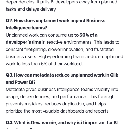
dependencies. It pulls BI developers away from planned
tasks and delays delivery.
Q2. How does unplanned work impact Business
Intelligence teams?
Unplanned work can consume
up to 50% of a
developer’s time
in reactive environments. This leads to
constant firefighting, slower innovation, and frustrated
business users. High-performing teams reduce unplanned
work to less than 5% of their workload.
Q3. How can metadata reduce unplanned work in Qlik
and Power BI?
Metadata gives business intelligence teams
visibility into
usage, dependencies, and performance
. This foresight
prevents mistakes, reduces duplication, and helps
prioritize the most valuable dashboards and reports.
Q4. What is DevJeannie, and why is it important for BI