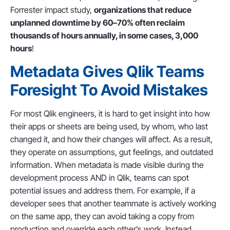
Forrester impact study,
organizations that reduce
unplanned downtime by 60–70% often reclaim
thousands of hours annually, in some cases, 3,000
hours
!
Metadata Gives Qlik Teams
Foresight To Avoid Mistakes
For most Qlik engineers, it is hard to get insight into how
their apps or sheets are being used, by whom, who last
changed it, and how their changes will affect. As a result,
they operate on assumptions, gut feelings, and outdated
information. When metadata is made visible during the
development process AND in Qlik, teams can spot
potential issues and address them. For example, if a
developer sees that another teammate is actively working
on the same app, they can avoid taking a copy from
production and override each other’s work. Instead,