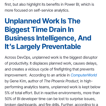
first, but also highlight its benefits in Power BI, which is
more focused on self-service analytics.
Unplanned Work Is The
Biggest Time Drain In
Business Intelligence, And
It’s Largely Preventable
Across DevOps, unplanned work is the biggest disruptor
of productivity. It displaces planned work, causes delays,
and creates a vicious cycle of firefighting that prevents
improvement. According to an article in
ComputerWorld
by Gene Kim, author of
The Phoenix Product,
in high-
performing analytics teams, unplanned work is kept below
5% of total effort. But in reactive environments, more than
50% of BI developer time can be lost to surprise issues,
broken dashboards, and fire drills. Further, according to a