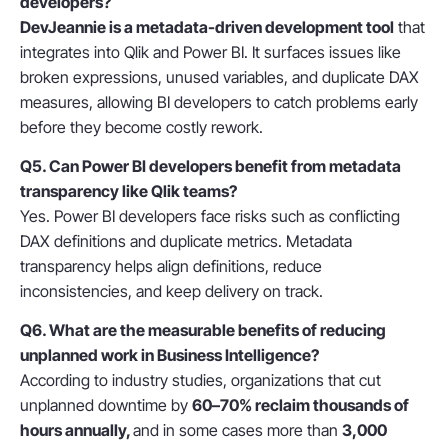
developers?
DevJeannie is a
metadata-driven development tool
that
integrates into Qlik and Power BI. It surfaces issues like
broken expressions, unused variables, and duplicate DAX
measures, allowing BI developers to
catch problems early
before they become costly rework.
Q5. Can Power BI developers benefit from metadata
transparency like Qlik teams?
Yes. Power BI developers face risks such as conflicting
DAX definitions and duplicate metrics. Metadata
transparency helps align definitions, reduce
inconsistencies, and keep delivery on track.
Q6. What are the measurable benefits of reducing
unplanned work in Business Intelligence?
According to industry studies, organizations that cut
unplanned downtime by
60–70% reclaim thousands of
hours annually,
and
in some cases more than
3,000