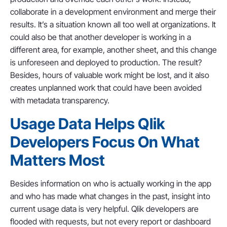
collaborate in a development environment and merge their
results. It’s a situation known all too well at organizations. It
could also be that another developer is working in a
different area, for example, another sheet, and this change
is unforeseen and deployed to production. The result?
Besides, hours of valuable work might be lost, and it also
creates unplanned work that could have been avoided
with metadata transparency.
Usage Data Helps Qlik
Developers Focus On What
Matters Most
Besides information on who is actually working in the app
and who has made what changes in the past, insight into
current usage data is very helpful. Qlik developers are
flooded with requests, but not every report or dashboard