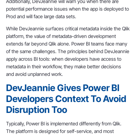
Additionally, DevJeannie will warn you when there are
potential performance issues when the app is deployed to
Prod and will face large data sets.
While DevJeannie surfaces critical metadata inside the Qlik
platform, the value of metadata-driven development
extends far beyond Qlik alone. Power BI teams face many
of the same challenges. The principles behind DevJeannie
apply across BI tools: when developers have access to
metadata in their workflow, they make better decisions
and avoid unplanned work.
DevJeannie Gives Power BI
Developers Context To Avoid
Disruption Too
Typically, Power BI is implemented differently from Qlik.
The platform is designed for self-service, and most