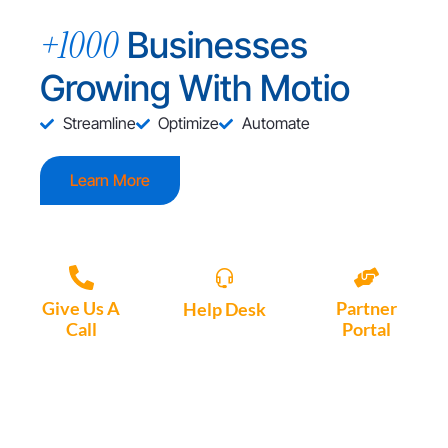
+1000
Businesses
Growing With Motio
Streamline
Optimize
Automate
Learn More
Give Us A
Partner
Help Desk
Call
Portal
Access, create
+1 (972) 447-
Access Partner
support tickets
9595
Portal here
or download
Motio software.