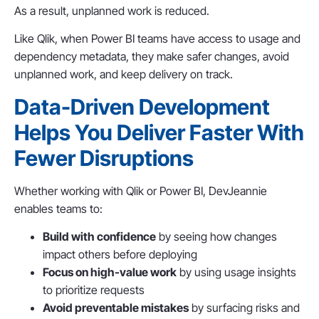
As a result, unplanned work is reduced.
Like Qlik, when Power BI teams have access to usage and
dependency metadata, they make safer changes, avoid
unplanned work, and keep delivery on track.
Data-Driven Development
Helps You Deliver Faster With
Fewer Disruptions
Whether working with Qlik or Power BI, DevJeannie
enables teams to:
Build with confidence
by seeing how changes
impact others before deploying
Focus on high-value work
by using usage insights
to prioritize requests
Avoid preventable mistakes
by surfacing risks and