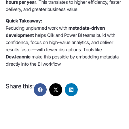
hours per year
. This translates to higher efficiency, faster
delivery, and greater business value.
Quick Takeaway:
Reducing unplanned work with
metadata-driven
development
helps Qlik and Power BI teams build with
confidence, focus on high-value analytics, and deliver
results faster—with fewer disruptions. Tools like
DevJeannie
make this possible by embedding metadata
directly into the BI workflow.
Share this: