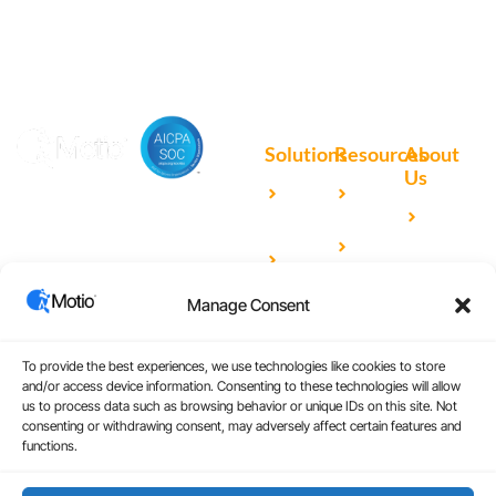
Solutions
Resources
About
Us
Microsoft
Case
Accelerating Analytics with
Our
Power BI
Studies
Cutting-Edge DevOps
Team
Qlik
Blog
Solutions for Your BI Tools
Our
Sense
Video
Partners
Manage Consent
IBM
Library
Careers
Cognos
Analytics
To provide the best experiences, we use technologies like cookies to store
and/or access device information. Consenting to these technologies will allow
Universal
us to process data such as browsing behavior or unique IDs on this site. Not
consenting or withdrawing consent, may adversely affect certain features and
Analytics
functions.