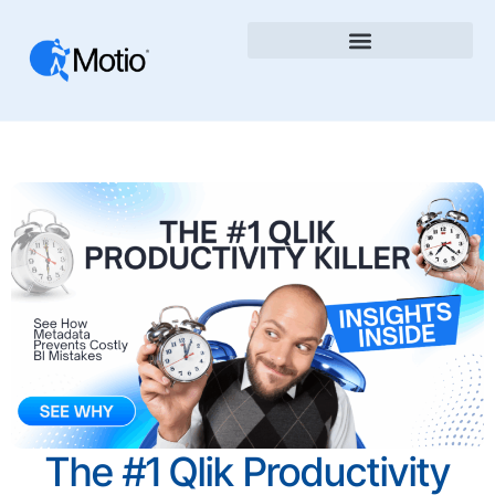
The #1 Qlik Productivity