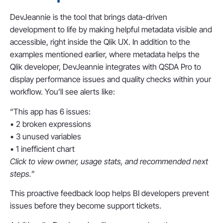
DevJeannie is the tool that brings data-driven
development to life by making helpful metadata visible and
accessible, right inside the Qlik UX. In addition to the
examples mentioned earlier, where metadata helps the
Qlik developer, DevJeannie integrates with QSDA Pro to
display performance issues and quality checks within your
workflow. You’ll see alerts like:
“This app has 6 issues:
• 2 broken expressions
• 3 unused variables
• 1 inefficient chart
Click to view owner, usage stats, and recommended next
steps.
”
This proactive feedback loop helps BI developers prevent
issues before they become support tickets.