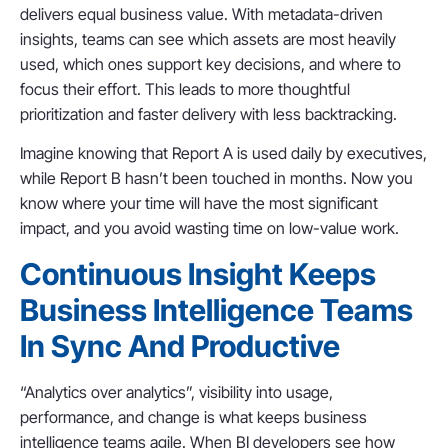
delivers equal business value. With metadata-driven
insights, teams can see which assets are most heavily
used, which ones support key decisions, and where to
focus their effort. This leads to more thoughtful
prioritization and faster delivery with less backtracking.
Imagine knowing that Report A is used daily by executives,
while Report B hasn’t been touched in months. Now you
know where your time will have the most significant
impact, and you avoid wasting time on low-value work.
Continuous Insight Keeps
Business Intelligence Teams
In Sync And Productive
“Analytics over analytics”, visibility into usage,
performance, and change is what keeps business
intelligence teams agile. When BI developers see how