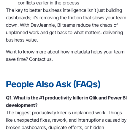
conflicts earlier in the process
The key to better business intelligence isn’t just building
dashboards; it’s
removing the friction that slows your team
down
. With DevJeannie, BI teams reduce the chaos of
unplanned work and get back to what matters: delivering
business value.
Want to know more about how metadata helps your team
save time? Contact us.
People Also Ask (FAQs)
Q1. What is the #1 productivity killer in Qlik and Power BI
development?
The biggest productivity killer is
unplanned work. Things
like
unexpected fixes, rework, and interruptions caused by
broken dashboards, duplicate efforts, or hidden