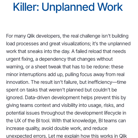
Killer: Unplanned Work
For many Qlik developers, the real challenge isn’t building
load processes and great visualizations; it’s the unplanned
work that sneaks into the day. A failed reload that needs
urgent fixing, a dependency that changes without
warning, or a sheet tweak that has to be redone: these
minor interruptions add up, pulling focus away from real
innovation. The result isn’t failure, but inefficiency—time
spent on tasks that weren’t planned but couldn’t be
ignored. Data-driven development helps prevent this by
giving teams context and visibility into usage, risks, and
potential issues throughout the development lifecycle in
the UX of the BI tool. With that knowledge, BI teams can
increase quality, avoid double work, and reduce
unexpected errors. Let me explain how this works in Qlik