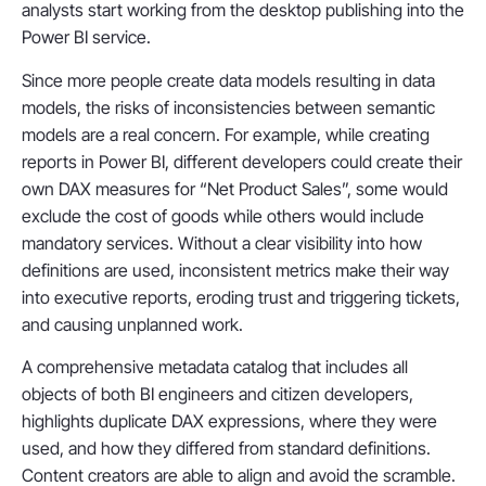
analysts start working from the desktop publishing into the
Power BI service.
Since more people create data models resulting in data
models, the risks of inconsistencies between semantic
models are a real concern. For example, while creating
reports in Power BI, different developers could create their
own DAX measures for “Net Product Sales”, some would
exclude the cost of goods while others would include
mandatory services. Without a clear visibility into how
definitions are used, inconsistent metrics make their way
into executive reports, eroding trust and triggering tickets,
and causing unplanned work.
A comprehensive metadata catalog that includes all
objects of both BI engineers and citizen developers,
highlights duplicate DAX expressions, where they were
used, and how they differed from standard definitions.
Content creators are able to align and avoid the scramble.