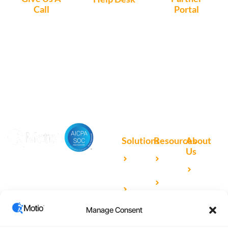
Call
Portal
Access, create
+1 (972) 447-
Access Partner
support tickets
9595
Portal here
or download
Motio software.
Solutions
Resources
About
Us
Microsoft
Case
Accelerating Analytics with
Our
Power BI
Studies
Cutting-Edge DevOps
Team
Qlik
Blog
Solutions for Your BI Tools
Our
Sense
Video
Partners
Manage Consent
IBM
Library
Careers
Cognos