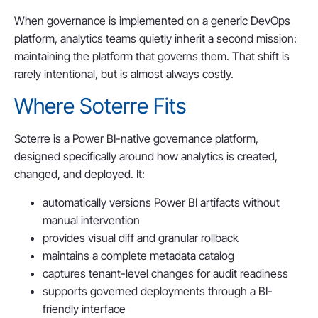
When governance is implemented on a generic DevOps
platform, analytics teams quietly inherit a second mission:
maintaining the platform that governs them. That shift is
rarely intentional, but is almost always costly.
Where Soterre Fits
Soterre is a Power BI-native governance platform,
designed specifically around how analytics is created,
changed, and deployed. It:
automatically versions Power BI artifacts without
manual intervention
provides visual diff and granular rollback
maintains a complete metadata catalog
captures tenant-level changes for audit readiness
supports governed deployments through a BI-
friendly interface