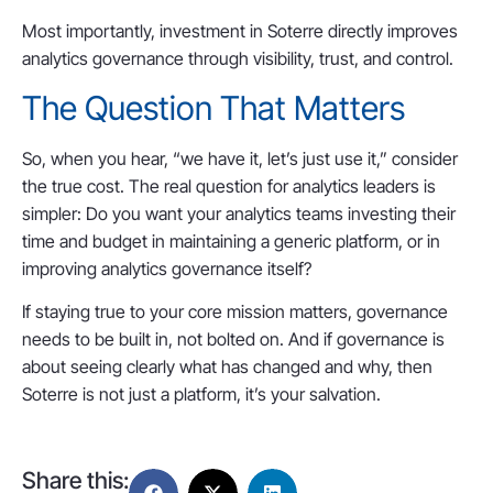
Most importantly, investment in Soterre directly improves
analytics governance through visibility, trust, and control.
The Question That Matters
So, when you hear, “we have it, let’s just use it,” consider
the true cost. The real question for analytics leaders is
simpler: Do you want your analytics teams investing their
time and budget in maintaining a generic platform, or in
improving analytics governance itself?
If staying true to your core mission matters, governance
needs to be built in, not bolted on. And if governance is
about seeing clearly what has changed and why, then
Soterre is not just a platform, it’s your salvation.
Share this: