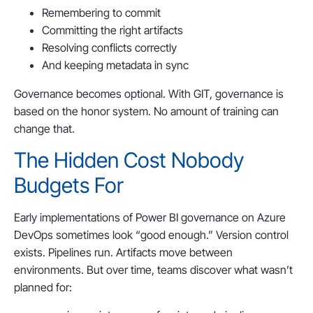
Remembering to commit
Committing the right artifacts
Resolving conflicts correctly
And keeping metadata in sync
Governance becomes optional. With GIT, governance is
based on the honor system. No amount of training can
change that.
The Hidden Cost Nobody
Budgets For
Early implementations of Power BI governance on Azure
DevOps sometimes look “good enough.” Version control
exists. Pipelines run. Artifacts move between
environments. But over time, teams discover what wasn’t
planned for: