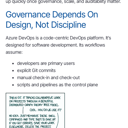
up quickly once governance, scale, and auditability matter.
Governance Depends On
Design, Not Discipline
Azure DevOps is a code-centric DevOps platform. It’s
designed for software development. Its workflows
assume:
developers are primary users
explicit Git commits
manual check-in and check-out
scripts and pipelines as the control plane