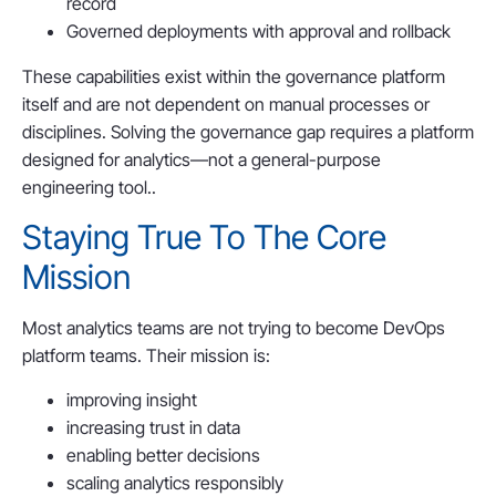
record
Governed deployments with approval and rollback
These capabilities exist within the governance platform
itself and are not dependent on manual processes or
disciplines. Solving the governance gap requires a platform
designed for analytics—not a general-purpose
engineering tool..
Staying True To The Core
Mission
Most analytics teams are not trying to become DevOps
platform teams. Their mission is:
improving insight
increasing trust in data
enabling better decisions
scaling analytics responsibly