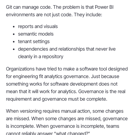
Git can manage code. The problem is that Power BI
environments are not just code. They include:
reports and visuals
semantic models
tenant settings
dependencies and relationships that never live
cleanly in a repository
Organizations have tried to make a software tool designed
for engineering fit analytics governance. Just because
something works for software development does not
mean that it will work for analytics. Governance is the real
requirement and governance must be complete.
When versioning requires manual action, some changes
are missed. When some changes are missed, governance
is incomplete. When governance is incomplete, teams
cannot reliably answer “what changed?”