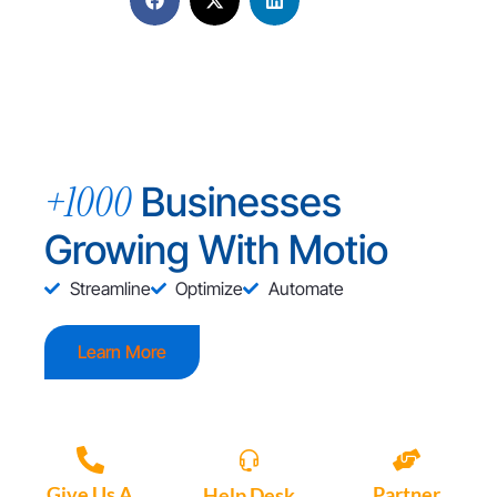
+1000
Businesses
Growing With Motio
Streamline
Optimize
Automate
Learn More
Give Us A
Partner
Help Desk