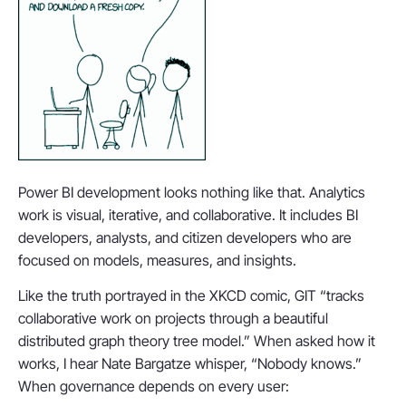
Power BI development looks nothing like that. Analytics
work is visual, iterative, and collaborative. It includes BI
developers, analysts, and citizen developers who are
focused on models, measures, and insights.
Like the truth portrayed in the XKCD comic, GIT “tracks
collaborative work on projects through a beautiful
distributed graph theory tree model.” When asked how it
works, I hear Nate Bargatze whisper, “Nobody knows.”
When governance depends on every user: