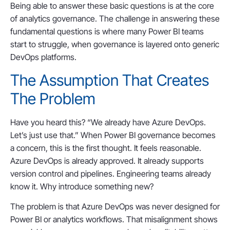
Being able to answer these basic questions is at the core
of analytics governance. The challenge in answering these
fundamental questions is where many Power BI teams
start to struggle, when governance is layered onto generic
DevOps platforms.
The Assumption That Creates
The Problem
Have you heard this? “We already have Azure DevOps.
Let’s just use that.” When Power BI governance becomes
a concern, this is the first thought. It feels reasonable.
Azure DevOps is already approved. It already supports
version control and pipelines. Engineering teams already
know it. Why introduce something new?
The problem is that Azure DevOps was never designed for
Power BI or analytics workflows. That misalignment shows