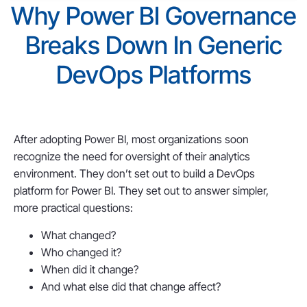
Why Power BI Governance
Breaks Down In Generic
DevOps Platforms
After adopting Power BI, most organizations soon
recognize the need for oversight of their analytics
environment. They don’t set out to build a DevOps
platform for Power BI. They set out to answer simpler,
more practical questions:
What changed?
Who changed it?
When did it change?
And what else did that change affect?