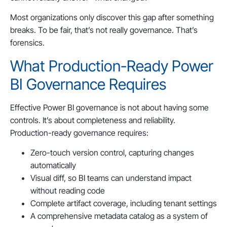
Most organizations only discover this gap after something
breaks. To be fair, that’s not really governance. That’s
forensics.
What Production-Ready Power
BI Governance Requires
Effective Power BI governance is not about having some
controls. It’s about completeness and reliability.
Production-ready governance requires:
Zero-touch version control, capturing changes
automatically
Visual diff, so BI teams can understand impact
without reading code
Complete artifact coverage, including tenant settings
A comprehensive metadata catalog as a system of