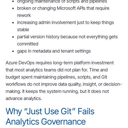
ongoing maintenance of scripts and pipelines
broken or changing Microsoft APIs that require
rework
increasing admin involvement just to keep things
stable
partial version history because not everything gets
committed
gaps in metadata and tenant settings
Azure DevOps requires long-term platform investment
that most analytics teams did not plan for. Time and
budget spent maintaining pipelines, scripts, and Git
workflows do not improve data quality, insight, or decision-
making. It keeps the system running, but it does not
advance analytics.
Why “Just Use Git” Fails
Analytics Governance