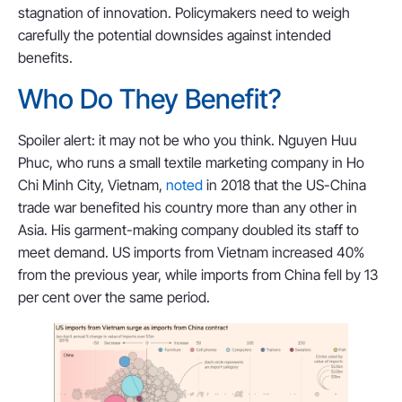
stagnation of innovation. Policymakers need to weigh
carefully the potential downsides against intended
benefits.
Who Do They Benefit?
Spoiler alert: it may not be who you think. Nguyen Huu
Phuc, who runs a small textile marketing company in Ho
Chi Minh City, Vietnam,
noted
in 2018 that the US-China
trade war benefited his country more than any other in
Asia. His garment-making company doubled its staff to
meet demand. US imports from Vietnam increased 40%
from the previous year, while imports from China fell by 13
per cent over the same period.