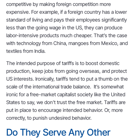
competitive by making foreign competition more
expensive. For example, if a foreign country has a lower
standard of living and pays their employees significantly
less than the going wage in the US, they can produce
labor-intensive products much cheaper. That’s the case
with technology from China, mangoes from Mexico, and
textiles from India.
The intended purpose of tariffs is to boost domestic
production, keep jobs from going overseas, and protect
US interests. Ironically, tariffs tend to put a thumb on the
scale of the international trade balance. It’s somewhat
ironic for a free-market capitalist society like the United
States to say, we don’t trust the free market. Tariffs are
put in place to encourage intended behavior. Or, more
correctly, to punish undesired behavior.
Do They Serve Any Other