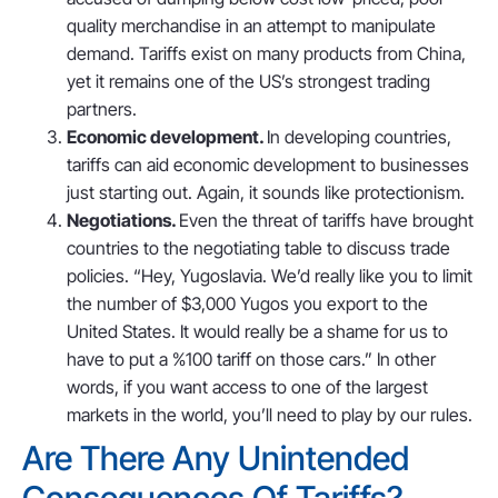
quality merchandise in an attempt to manipulate
demand. Tariffs exist on many products from China,
yet it remains one of the US’s strongest trading
partners.
Economic development.
In developing countries,
tariffs can aid economic development to businesses
just starting out. Again, it sounds like protectionism.
Negotiations.
Even the threat of tariffs have brought
countries to the negotiating table to discuss trade
policies. “Hey, Yugoslavia. We’d really like you to limit
the number of $3,000 Yugos you export to the
United States. It would really be a shame for us to
have to put a %100 tariff on those cars.” In other
words, if you want access to one of the largest
markets in the world, you’ll need to play by our rules.
Are There Any Unintended