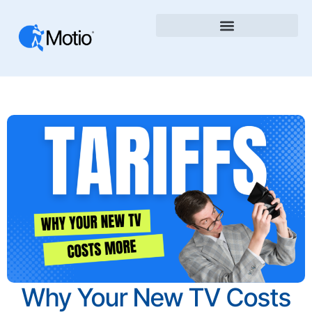
Why Your New TV Costs