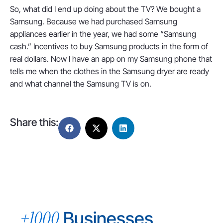
So, what did I end up doing about the TV? We bought a
Samsung. Because we had purchased Samsung
appliances earlier in the year, we had some “Samsung
cash.” Incentives to buy Samsung products in the form of
real dollars. Now I have an app on my Samsung phone that
tells me when the clothes in the Samsung dryer are ready
and what channel the Samsung TV is on.
Share this:
+1000
Businesses