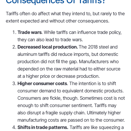
Consequences Of Tariffs?
Tariffs often do affect what they intend to, but rarely to the
extent expected and without other consequences.
Trade wars
. While tariffs can influence trade policy,
they can also lead to trade wars.
Decreased local production.
The 2018 steel and
aluminum tariffs did reduce imports, but domestic
production did not fill the gap. Manufacturers who
depended on the raw material had to either source
at a higher price or decrease production.
Higher consumer costs
. The intention is to shift
consumer demand to equivalent domestic products.
Consumers are fickle, though. Sometimes cost is not
enough to shift consumer sentiment. Tariffs may
also disrupt a fragile supply chain. Ultimately higher
manufacturing costs are passed on to the consumer.
Shifts in trade patterns.
Tariffs are like squeezing a