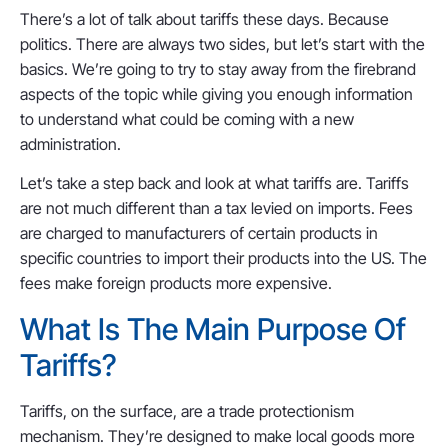
There’s a lot of talk about tariffs these days. Because
politics. There are always two sides, but let’s start with the
basics. We’re going to try to stay away from the firebrand
aspects of the topic while giving you enough information
to understand what could be coming with a new
administration.
Let’s take a step back and look at what tariffs are. Tariffs
are not much different than a tax levied on imports. Fees
are charged to manufacturers of certain products in
specific countries to import their products into the US. The
fees make foreign products more expensive.
What Is The Main Purpose Of
Tariffs?
Tariffs, on the surface, are a trade protectionism
mechanism. They’re designed to make local goods more