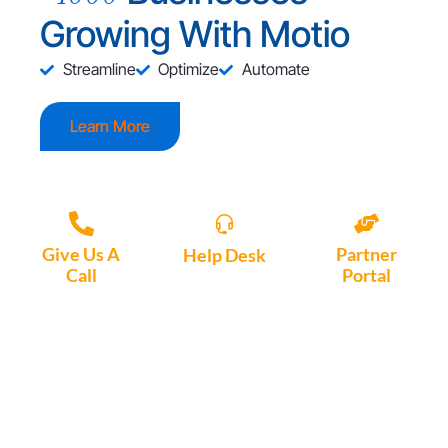
Growing With Motio
Streamline
Optimize
Automate
Learn More
Give Us A
Partner
Help Desk
Call
Portal
Access, create
+1 (972) 447-
Access Partner
support tickets
9595
Portal here
or download
Motio software.