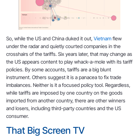
So, while the US and China duked it out,
Vietnam
flew
under the radar and quietly courted companies in the
crosshairs of the tariffs. Six years later, that may change as
the US appears content to play whack-a-mole with its tariff
policies. By some accounts, tariffs are a big blunt
instrument. Others suggest it is a panacea to fix trade
imbalances. Neither is it a focused policy tool. Regardless,
while tariffs are imposed by one country on the goods
imported from another country, there are other winners
and losers, including third-party countries and the US
consumer.
That Big Screen TV