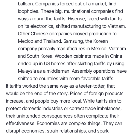
balloon. Companies forced out of a market, find
loopholes. These big, multinational companies find
ways around the tariffs. Hisense, faced with tariffs
on its electronics, shifted manufacturing to Vietnam.
Other Chinese companies moved production to
Mexico and Thailand. Samsung, the Korean
company primarily manufactures in Mexico, Vietnam
and South Korea. Wooden cabinets made in China
ended up in US homes after skirting tariffs by using
Malaysia as a middleman. Assembly operations have
shifted to countries with more favorable tariffs.
If tariffs worked the same way as a teeter-totter, that
would be the end of the story: Prices of foreign products
increase, and people buy more local. While tariffs aim to
protect domestic industries or correct trade imbalances,
their unintended consequences often complicate their
effectiveness. Economies are complex things. They can
disrupt economies, strain relationships, and spark