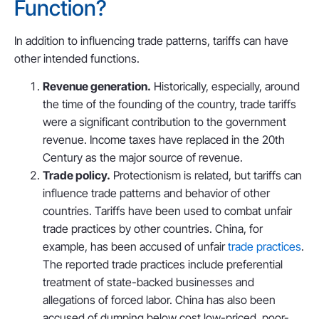
Function?
In addition to influencing trade patterns, tariffs can have
other intended functions.
Revenue generation.
Historically, especially, around
the time of the founding of the country, trade tariffs
were a significant contribution to the government
revenue. Income taxes have replaced in the 20th
Century as the major source of revenue.
Trade policy.
Protectionism is related, but tariffs can
influence trade patterns and behavior of other
countries. Tariffs have been used to combat unfair
trade practices by other countries. China, for
example, has been accused of unfair
trade practices
.
The reported trade practices include preferential
treatment of state-backed businesses and
allegations of forced labor. China has also been
accused of dumping below cost low-priced, poor-