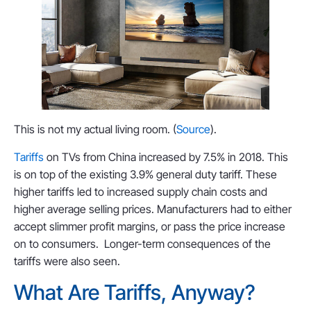
This is not my actual living room. (
Source
).
Tariffs
on TVs from China increased by 7.5% in 2018. This
is on top of the existing 3.9% general duty tariff. These
higher tariffs led to increased supply chain costs and
higher average selling prices. Manufacturers had to either
accept slimmer profit margins, or pass the price increase
on to consumers. Longer-term consequences of the
tariffs were also seen.
What Are Tariffs, Anyway?