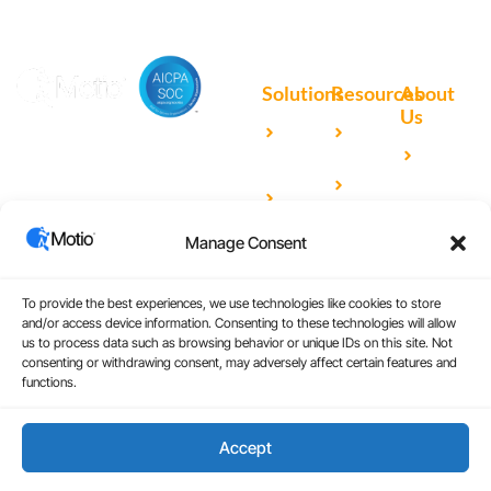
Solutions
Resources
About
Us
Microsoft
Case
Accelerating Analytics with
Our
Power BI
Studies
Cutting-Edge DevOps
Team
Qlik
Blog
Solutions for Your BI Tools
Our
Sense
Video
Partners
Manage Consent
IBM
Library
Careers
Cognos
Analytics
To provide the best experiences, we use technologies like cookies to store
and/or access device information. Consenting to these technologies will allow
Universal
us to process data such as browsing behavior or unique IDs on this site. Not
consenting or withdrawing consent, may adversely affect certain features and
Analytics
functions.
Accept
Copyright © 2026
|
Website Design by Atomic
Terms and Conditions