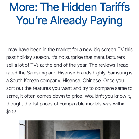
More: The Hidden Tariffs
You’re Already Paying
I may have been in the market for a new big screen TV this
past holiday season. It’s no surprise that manufacturers
sell a lot of TVs at the end of the year. The reviews I read
rated the Samsung and Hisense brands highly. Samsung is
a South Korean company; Hisense, Chinese. Once you
sort out the features you want and try to compare same to
same, it often comes down to price. Wouldn’t you know it,
though, the list prices of comparable models was within
$25!