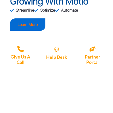
Growing With Motio
Streamline
Optimize
Automate
Learn More
Give Us A
Partner
Help Desk
Call
Portal
Access, create
+1 (972) 447-
Access Partner
support tickets
9595
Portal here
or download
Motio software.