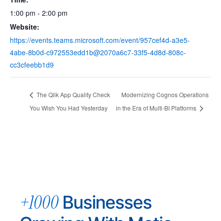
1:00 pm - 2:00 pm
Website:
https://events.teams.microsoft.com/event/957cef4d-a3e5-
4abe-8b0d-c972553edd1b@2070a6c7-33f5-4d8d-808c-
cc3cfeebb1d9
The Qlik App Quality Check
Modernizing Cognos Operations
You Wish You Had Yesterday
in the Era of Multi-BI Platforms
+1000
Businesses