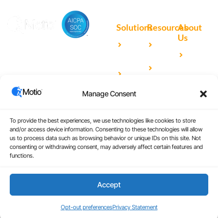
Solutions
Resources
About
Us
Microsoft
Case
Accelerating Analytics with
Our
Power BI
Studies
Cutting-Edge DevOps
Team
Qlik
Blog
Solutions for Your BI Tools
Our
Sense
Video
Partners
Manage Consent
IBM
Library
Careers
Cognos
Analytics
To provide the best experiences, we use technologies like cookies to store
and/or access device information. Consenting to these technologies will allow
Universal
us to process data such as browsing behavior or unique IDs on this site. Not
consenting or withdrawing consent, may adversely affect certain features and
Analytics
functions.
Accept
Copyright © 2026
|
Website Design by Atomic
Terms and Conditions
Design & Consulting
Privacy Policy
Opt-out preferences
Privacy Statement