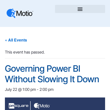
« All Events
This event has passed.
Governing Power BI
Without Slowing It Down
July 22 @ 1:00 pm
-
2:00 pm