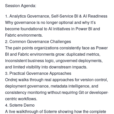
Session Agenda:
Analytics Governance, Self-Service BI & AI Readiness
Why governance is no longer optional and why it’s
become foundational to AI initiatives in Power BI and
Fabric environments.
Common Governance Challenges
The pain points organizations consistently face as Power
BI and Fabric environments grow: duplicated metrics,
inconsistent business logic, ungoverned deployments,
and limited visibility into downstream impacts.
Practical Governance Approaches
Ondrej walks through real approaches for version control,
deployment governance, metadata intelligence, and
consistency monitoring without requiring Git or developer-
centric workflows.
Soterre Demo
A live walkthrough of Soterre showing how the complete