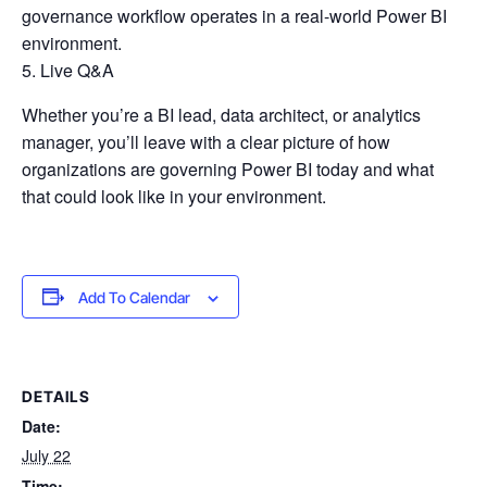
governance workflow operates in a real-world Power BI
environment.
Live Q&A
Whether you’re a BI lead, data architect, or analytics
manager, you’ll leave with a clear picture of how
organizations are governing Power BI today and what
that could look like in your environment.
Add To Calendar
DETAILS
Date:
July 22
Time: