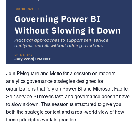
Join PMsquare and Motio for a session on modern
analytics governance strategies designed for
organizations that rely on Power BI and Microsoft Fabric.
Self-service BI moves fast, and governance doesn’t have
to slow it down. This session is structured to give you
both the strategic context and a real-world view of how
these principles work in practice.