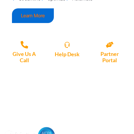
Learn More
Give Us A
Partner
Help Desk
Call
Portal
Access, create
+1 (972) 447-
Access Partner
support tickets
9595
Portal here
or download
Motio software.