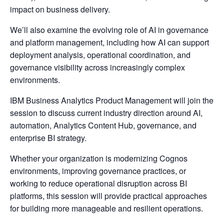
impact on business delivery.
We’ll also examine the evolving role of AI in governance
and platform management, including how AI can support
deployment analysis, operational coordination, and
governance visibility across increasingly complex
environments.
IBM Business Analytics Product Management will join the
session to discuss current industry direction around AI,
automation, Analytics Content Hub, governance, and
enterprise BI strategy.
Whether your organization is modernizing Cognos
environments, improving governance practices, or
working to reduce operational disruption across BI
platforms, this session will provide practical approaches
for building more manageable and resilient operations.