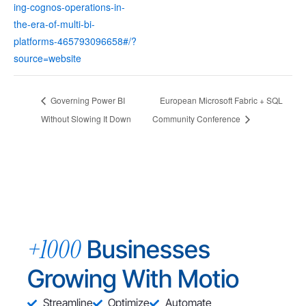
ing-cognos-operations-in-
the-era-of-multi-bi-
platforms-465793096658#/?
source=website
Governing Power BI
European Microsoft Fabric + SQL
Without Slowing It Down
Community Conference
+1000
Businesses
Growing With Motio
Streamline
Optimize
Automate