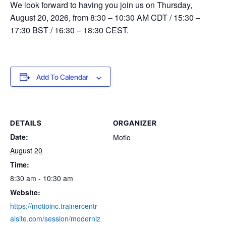
We look forward to having you join us on Thursday,
August 20, 2026, from 8:30 – 10:30 AM CDT / 15:30 –
17:30 BST / 16:30 – 18:30 CEST.
Add To Calendar
DETAILS
ORGANIZER
Date:
Motio
August 20
Time:
8:30 am - 10:30 am
Website:
https://motioinc.trainercentr
alsite.com/session/moderniz