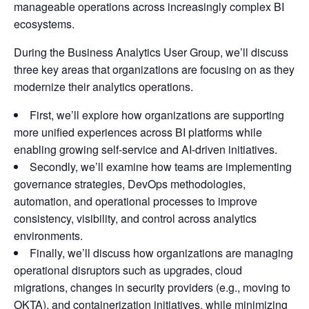
manageable operations across increasingly complex BI
ecosystems.
During the Business Analytics User Group, we’ll discuss
three key areas that organizations are focusing on as they
modernize their analytics operations.
First, we’ll explore how organizations are supporting
more unified experiences across BI platforms while
enabling growing self-service and AI-driven initiatives.
Secondly, we’ll examine how teams are implementing
governance strategies, DevOps methodologies,
automation, and operational processes to improve
consistency, visibility, and control across analytics
environments.
Finally, we’ll discuss how organizations are managing
operational disruptors such as upgrades, cloud
migrations, changes in security providers (e.g., moving to
OKTA), and containerization initiatives, while minimizing