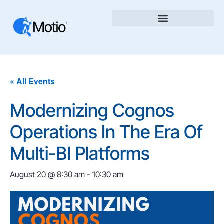
« All Events
Modernizing Cognos
Operations In The Era Of
Multi-BI Platforms
August 20 @ 8:30 am
-
10:30 am