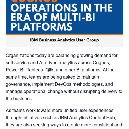
Organizations today are balancing growing demand for
self-service and AI-driven analytics across Cognos,
Power BI, Tableau, Qlik, and other BI platforms. At the
same time, teams are being asked to maintain
governance, implement DevOps methodologies, and
manage operational change without disrupting delivery to
the business.
As teams work toward more unified user experiences
through initiatives such as IBM Analytics Content Hub,
they are also seeking ways to create more consistent and