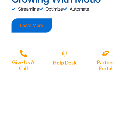
Streamline
Optimize
Automate
Learn More
Give Us A
Partner
Help Desk
Call
Portal
Access, create
+1 (972) 447-
Access Partner
support tickets
9595
Portal here
or download
Motio software.