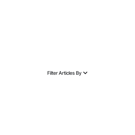
Expertise.
Filter Articles By