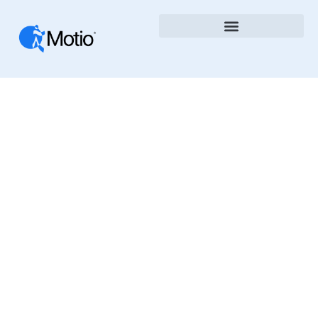
Telecommunication
Media Entertainment
The Motio Blog Shares Insights, News, And Best
Practices In Business Intelligence, DevOps, And
Analytics Automation. Learn How To Improve
Governance, Speed Up Deployments, And
Optimize BI Platforms With Motio’s Tools And