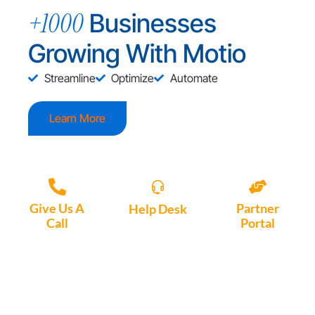
+1000
Businesses
Growing With Motio
Streamline
Optimize
Automate
Learn More
Give Us A
Partner
Help Desk
Call
Portal
Access, create
+1 (972) 447-
Access Partner
support tickets
9595
Portal here
or download
Motio software.