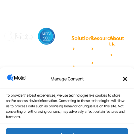
Solutions
Resources
About
Us
Microsoft
Case
Accelerating Analytics with
Our
Power BI
Studies
Cutting-Edge DevOps
Team
Qlik
Blog
Solutions for Your BI Tools
Our
Sense
Video
Partners
Manage Consent
IBM
Library
Careers
Cognos
Analytics
To provide the best experiences, we use technologies like cookies to store
and/or access device information. Consenting to these technologies will allow
Universal
us to process data such as browsing behavior or unique IDs on this site. Not
consenting or withdrawing consent, may adversely affect certain features and
Analytics
functions.